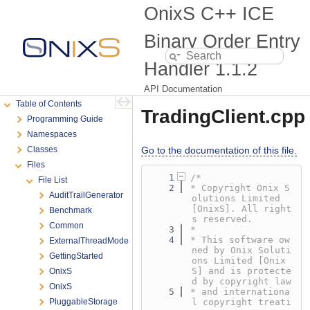
OnixS C++ ICE
Binary Order Entry
Handler
1.1.2
API Documentation
Table of Contents
TradingClient.cpp
Programming Guide
Namespaces
Classes
Go to the documentation of this file.
Files
    1
/*
File List
    2
* Copyright Onix S
AuditTrailGenerator
olutions Limited 
[OnixS]. All right
Benchmark
s reserved.
Common
    3
*
    4
* This software ow
ExternalThreadMode
ned by Onix Soluti
GettingStarted
ons Limited [Onix
S] and is protecte
OnixS
d by copyright law
OnixS
    5
* and internationa
PluggableStorage
l copyright treati