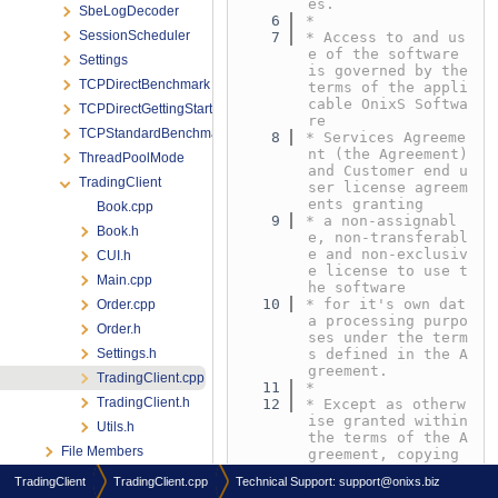
es.
SbeLogDecoder
    6
*
SessionScheduler
    7
* Access to and us
e of the software 
Settings
is governed by the 
TCPDirectBenchmark
terms of the appli
cable OnixS Softwa
TCPDirectGettingStarted
re
TCPStandardBenchmark
    8
* Services Agreeme
nt (the Agreement) 
ThreadPoolMode
and Customer end u
TradingClient
ser license agreem
ents granting
Book.cpp
    9
* a non-assignabl
Book.h
e, non-transferabl
e and non-exclusiv
CUI.h
e license to use t
Main.cpp
he software
   10
* for it's own dat
Order.cpp
a processing purpo
Order.h
ses under the term
Settings.h
s defined in the A
greement.
TradingClient.cpp
   11
*
TradingClient.h
   12
* Except as otherw
ise granted within 
Utils.h
the terms of the A
File Members
greement, copying 
or reproduction of 
TradingClient
TradingClient.cpp
Technical Support:
support@onixs.biz
any part