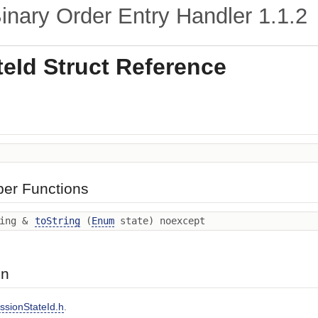
nary Order Entry Handler
1.1.2
eId Struct Reference
ber Functions
ring &
toString
(
Enum
state) noexcept
on
ssionStateId.h
.