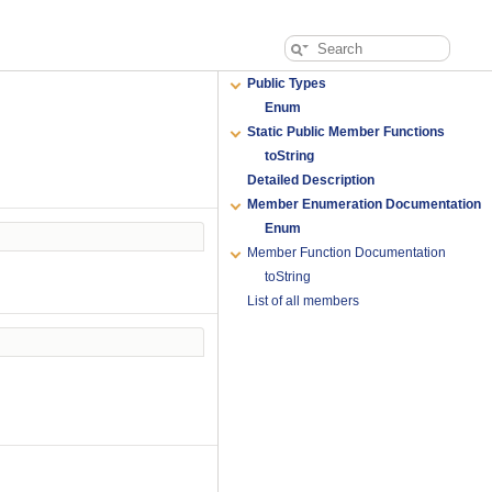
Public Types
Enum
Static Public Member Functions
toString
Detailed Description
Member Enumeration Documentation
Enum
Member Function Documentation
toString
List of all members