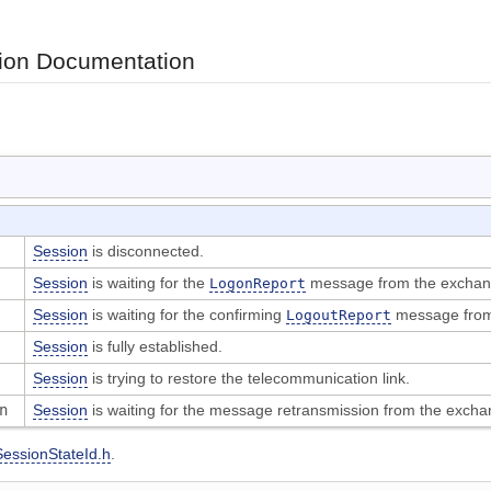
on Documentation
Session
is disconnected.
Session
is waiting for the
message from the exchan
LogonReport
Session
is waiting for the confirming
message from
LogoutReport
Session
is fully established.
Session
is trying to restore the telecommunication link.
on
Session
is waiting for the message retransmission from the excha
SessionStateId.h
.