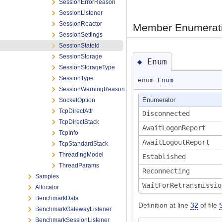
SessionErrorReason
SessionListener
SessionReactor
Member Enumerati
SessionSettings
SessionStateId
SessionStorage
Enum
◆
SessionStorageType
SessionType
enum
Enum
SessionWarningReason
SocketOption
Enumerator
TcpDirectAttr
Disconnected
TcpDirectStack
AwaitLogonReport
TcpInfo
AwaitLogoutReport
TcpStandardStack
ThreadingModel
Established
ThreadParams
Reconnecting
Samples
WaitForRetransmissi
Allocator
BenchmarkData
Definition at line
32
of file
BenchmarkGatewayListener
BenchmarkSessionListener