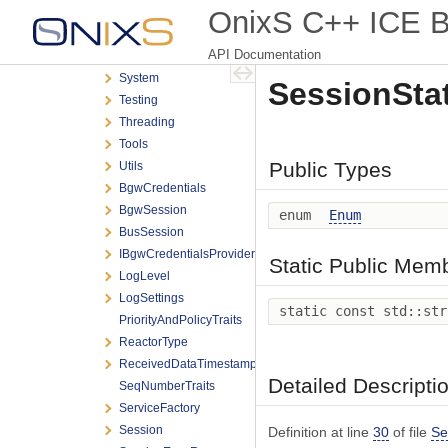
Exceptions
OnixS C++ ICE Bi
Messaging
API Documentation
Scheduling
System
SessionStat
Testing
Threading
Tools
Public Types
Utils
BgwCredentials
BgwSession
enum
Enum
BusSession
IBgwCredentialsProvider
Static Public Mem
LogLevel
LogSettings
static const std::st
PriorityAndPolicyTraits
ReactorType
ReceivedDataTimestamp
Detailed Descripti
SeqNumberTraits
ServiceFactory
Session
Definition at line
30
of file
Se