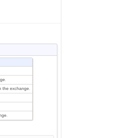
ge.
 the exchange.
nge.