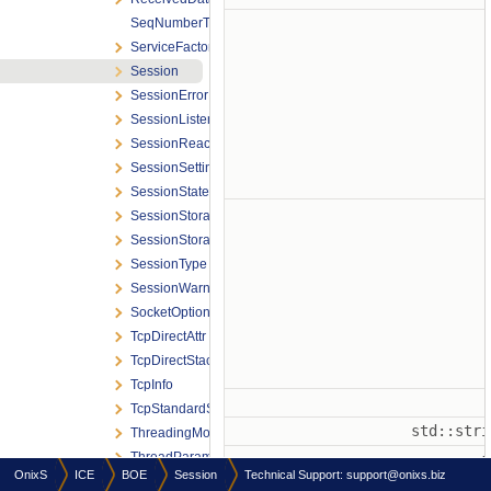
SeqNumberTraits
ServiceFactory
Session
SessionErrorReason
SessionListener
SessionReactor
SessionSettings
SessionStateId
SessionStorage
SessionStorageType
SessionType
SessionWarningReason
SocketOption
TcpDirectAttr
TcpDirectStack
TcpInfo
TcpStandardStack
std::str
ThreadingModel
ThreadParams
OnixS
ICE
BOE
Session
Technical Support:
support@onixs.biz
Samples
std::str