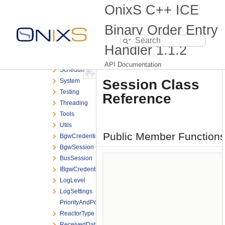
OnixS
OnixS C++ ICE
ICE
BOE
Binary Order Entry
Encoding
Handler
1.1.2
Exceptions
Messaging
API Documentation
Scheduling
Session Class
System
Testing
Reference
Threading
Tools
Utils
Public Member Function
BgwCredentials
BgwSession
BusSession
IBgwCredentialsProvider
LogLevel
LogSettings
PriorityAndPolicyTraits
ReactorType
ReceivedDataTimestamp