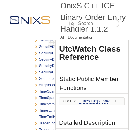
SbeOptionalEnumeration
OnixS C++ ICE
SbeOptionalField
SbeOptionalStr
Binary Order Entry
SbeVariableLengthFieldList
Handler
1.1.2
SchemaTraits
SecurityDefinitionReject
API Documentation
SecurityDefinitionReport
UtcWatch Class
SecurityDefinitionReport_Product
SecurityDefinitionReport_Strategy
Reference
SecurityDefinitionRequest
SecurityDefinitionRequest_CreateFlex
SecurityDefinitionRequest_CreateStrategy
Static Public Member
SequenceReset
SimpleOpenFramingHeader
Functions
TimeSpan
TimeSpanFormat
static
Timestamp
now
()
Timestamp
TimestampFormat
TimeTraits
Detailed Description
TraderLogonReport
TraderLogonRequest