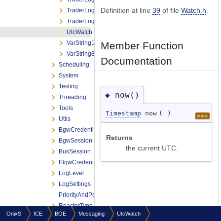
Definition at line
39
of file
Watch.h
.
TraderLogoutReport
TraderLogoutRequest
UtcWatch
VarString16
Member Function
VarString8
Documentation
Scheduling
System
Testing
now()
◆
Threading
Tools
Timestamp
now
(
)
static
Utils
BgwCredentials
Returns
BgwSession
the current UTC.
BusSession
IBgwCredentialsProvider
LogLevel
LogSettings
PriorityAndPolicyTraits
ReactorType
OnixS
ICE
BOE
Messaging
UtcWatch
ReceivedDataTimestamp