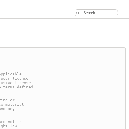
applicable
 user license
lusive license
e terms defined
ying or
ce material
and any
are not in
ight law.