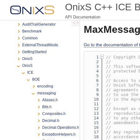
Classes
OnixS C++ ICE Bi
Files
API Documentation
File List
AuditTrailGenerator
MaxMessag
Benchmark
Common
Go to the documentation of th
ExternalThreadMode
GettingStarted
    1
// Copyright 
OnixS
    2
//
OnixS
    3
// This softw
    4
// protected 
ICE
    5
//
BOE
    6
// Access to 
    7
// OnixS Soft
encoding
    8
// agreements
messaging
    9
// to use the
   10
// in the Agr
Aliases.h
   11
//
Bits.h
   12
// Except as 
   13
// reproducti
Composites.h
   14
// to any oth
Decimal.h
   15
// amendments
   16
//
Decimal.Operations.h
   17
// Any reprod
ExceptionHelpers.h
   18
// accordance