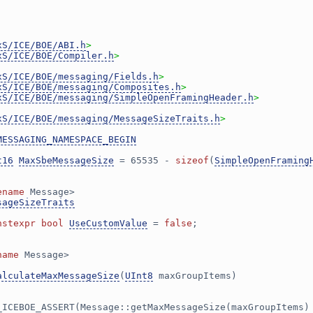
xS/ICE/BOE/ABI.h
>
xS/ICE/BOE/Compiler.h
>
xS/ICE/BOE/messaging/Fields.h
>
xS/ICE/BOE/messaging/Composites.h
>
xS/ICE/BOE/messaging/SimpleOpenFramingHeader.h
>
xS/ICE/BOE/messaging/MessageSizeTraits.h
>
MESSAGING_NAMESPACE_BEGIN
t16
MaxSbeMessageSize
 = 65535 - 
sizeof
(
SimpleOpenFraming
ename
 Message>
sageSizeTraits
nstexpr
bool
UseCustomValue
 = 
false
;
name
 Message>
alculateMaxMessageSize
(
UInt8
 maxGroupItems)
_ICEBOE_ASSERT(Message::getMaxMessageSize(maxGroupItems)