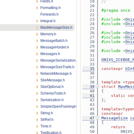
Fields.h
   19
//
   20
Formatting.h
   21
#pragma once
Forwards.h
   22
   23
#include <
Oni
Integral.h
   24
#include <
Oni
MaxMessageSize.h
   25
   26
#include <
Oni
Memory.h
   27
#include <
Oni
MessageBatch.h
   28
#include <
Oni
   29
MessageHolder.h
   30
#include <
Oni
Messages.h
   31
   32
ONIXS_ICEBOE_
MessageSerialization.h
   33
MessageSizeTraits.h
   35
constexpr
UIn
   36
NetworkMessage.h
   37
SbeMessage.h
   38
template
 <
typ
   39
struct 
MaxMes
SbeOptional.h
   40
{
SchemaTraits.h
   41
static
co
Serialization.h
   42
};
   43
SimpleOpenFramingHeader.h
   45
template
<
type
String.h
   46
constexpr
   47
MessageSize
c
StrRef.h
   48
{
Time.h
   49
return
   50
        ONIXS
Typification.h