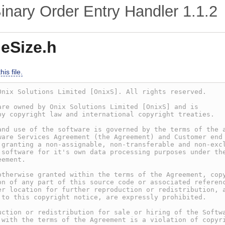
nary Order Entry Handler
1.1.2
eSize.h
is file.
Onix Solutions Limited [OnixS]. All rights reserved.
are owned by Onix Solutions Limited [OnixS] and is
by copyright law and international copyright treaties.
and use of the software is governed by the terms of the 
ware Services Agreement (the Agreement) and Customer end
 granting a non-assignable, non-transferable and non-exc
 software for it's own data processing purposes under th
eement.
otherwise granted within the terms of the Agreement, cop
on of any part of this source code or associated referen
er location for further reproduction or redistribution, 
 to this copyright notice, are expressly prohibited.
uction or redistribution for sale or hiring of the Softw
 with the terms of the Agreement is a violation of copyr