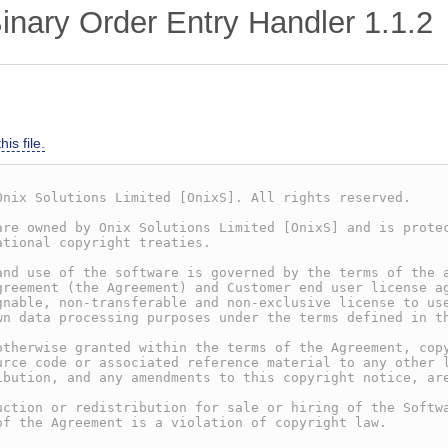
nary Order Entry Handler
1.1.2
is file.
Onix Solutions Limited [OnixS]. All rights reserved.
are owned by Onix Solutions Limited [OnixS] and is prote
ational copyright treaties.
and use of the software is governed by the terms of the 
greement (the Agreement) and Customer end user license a
gnable, non-transferable and non-exclusive license to us
wn data processing purposes under the terms defined in t
otherwise granted within the terms of the Agreement, cop
urce code or associated reference material to any other 
ibution, and any amendments to this copyright notice, ar
uction or redistribution for sale or hiring of the Softw
of the Agreement is a violation of copyright law.