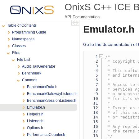
OnixS C++ ICE Bi
API Documentation
Table of Contents
Emulator.h
Programming Guide
Namespaces
Go to the documentation of th
Classes
Files
    1
/*
File List
    2
 * Copyright 
    3
 *
AuditTrailGenerator
    4
 * This softw
Benchmark
    5
 * and intern
    6
 *
Common
    7
 * Access to 
BenchmarkData.h
    8
 * Services A
BenchmarkGatewayListener.h
    9
 * a non-assi
   10
 * for it's o
BenchmarkSessionListener.h
   11
 *
Emulator.h
   12
 * Except as 
   13
 * of this so
Helpers.h
   14
 * or redistr
Listener.h
   15
 *
   16
 * Any reprod
Options.h
   17
 * the terms 
PerformanceCounter.h
   18
 */