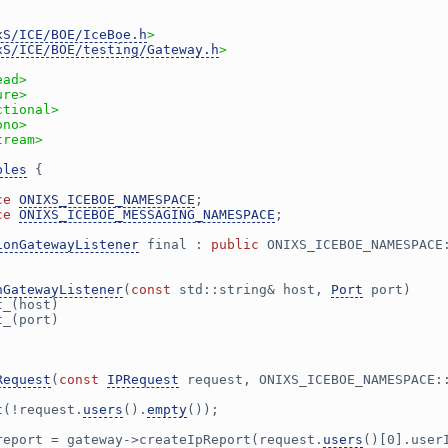
xS/ICE/BOE/IceBoe.h
>
xS/ICE/BOE/testing/Gateway.h
>
ead>
ure>
ctional>
ono>
tream>
ples
 {
ce 
ONIXS_ICEBOE_NAMESPACE
;
ce 
ONIXS_ICEBOE_MESSAGING_NAMESPACE
;
ionGatewayListener
 final : 
public
 ONIXS_ICEBOE_NAMESPACE
nGatewayListener
(
const
 std::string& host, 
Port
 port)
t_(host)
t_(port)
Request
(
const
IPRequest
 request, ONIXS_ICEBOE_NAMESPACE:
t(!request.
users
().
empty
());
report = gateway->createIpReport(request.
users
()[0].user