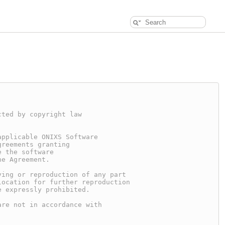
cted by copyright law
applicable ONIXS Software
greements granting
e the software
he Agreement.
ying or reproduction of any part
location for further reproduction
e expressly prohibited.
are not in accordance with