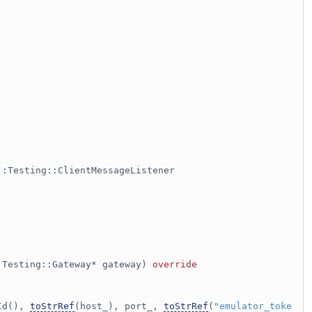
::Testing::ClientMessageListener
:Testing::Gateway* gateway)
 override
Id(), 
toStrRef
(host_), port_, 
toStrRef
(
"emulator_toke