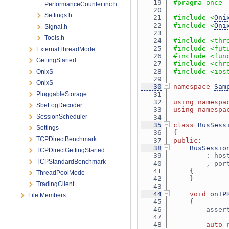
   19
#pragma once
PerformanceCounter.inc.h
   20
Settings.h
   21
#include <
Oni
   22
#include <
Oni
Signal.h
   23
Tools.h
   24
#include <thr
   25
#include <fut
ExternalThreadMode
   26
#include <fun
GettingStarted
   27
#include <chr
   28
#include <ios
OnixS
   29
OnixS
   30
namespace 
Sam
PluggableStorage
   31
   32
using namespa
SbeLogDecoder
   33
using namespa
SessionScheduler
   34
   35
class 
BusSess
Settings
   36
{
TCPDirectBenchmark
   37
public
:
   38
BusSessio
TCPDirectGettingStarted
   39
        : hos
TCPStandardBenchmark
   40
        , por
   41
    {
ThreadPoolMode
   42
    }
TradingClient
   43
   44
void
onIP
File Members
   45
{
   46
        asser
   47
   48
auto
 