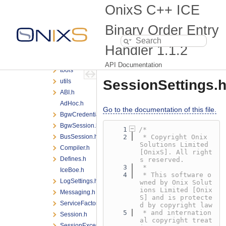
BOE
OnixS C++ ICE
encoding
messaging
Binary Order Entry
scheduling
Handler
1.1.2
testing
threading
API Documentation
tools
SessionSettings.
utils
ABI.h
AdHoc.h
Go to the documentation of this file.
BgwCredentialsProvider.h
BgwSession.h
    1
/*
BusSession.h
    2
 * Copyright Onix 
Solutions Limited 
Compiler.h
[OnixS]. All right
Defines.h
s reserved.
    3
 *
IceBoe.h
    4
 * This software o
LogSettings.h
wned by Onix Solut
ions Limited [Onix
Messaging.h
S] and is protecte
ServiceFactory.h
d by copyright law
    5
 * and internation
Session.h
al copyright treat
SessionException.h