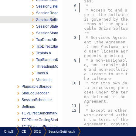
ies.
    6
 *
SessionListener.h
    7
 * Access to and u
SessionReactor.h
se of the software 
is governed by the 
SessionSettings.h
terms of the appli
SessionStateId.h
cable OnixS Softwa
re
SessionStorage.h
    8
 * Services Agreem
TcpDirectAttr.h
ent (the Agreemen
TcpDirectStack.h
t) and Customer en
d user license agr
TcpInfo.h
eements granting
TcpStandardStack.h
    9
 * a non-assignabl
e, non-transferabl
ThreadingModel.h
e and non-exclusiv
Tools.h
e license to use t
he software
Version.h
   10
 * for it's own da
PluggableStorage
ta processing purp
oses under the ter
SbeLogDecoder
ms defined in the 
SessionScheduler
Agreement.
   11
 *
Settings
   12
 * Except as other
TCPDirectBenchmark
wise granted withi
n the terms of the 
TCPDirectGettingStarted
Agreement, copying 
TCPStandardBenchmark
or reproduction of 
OnixS
ICE
BOE
SessionSettings.h
any part
ThreadPoolMode