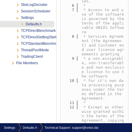
ies.
SbeLogDecoder
    6
 *
    7
 * Access to and u
SessionScheduler
se of the software 
Settings
is governed by the 
terms of the appli
Defaults.h
cable ONIXS Softwa
TCPDirectBenchmark
re
    8
 * Services Agreem
TCPDirectGettingStarted
ent (the Agreemen
TCPStandardBenchmark
t) and Customer en
d user license agr
ThreadPoolMode
eements granting
TradingClient
    9
 * a non-assignabl
e, non-transferabl
File Members
e and non-exclusiv
e license to use t
he software
   10
 * for it's own da
ta processing purp
oses under the ter
ms defined in the 
Agreement.
   11
 *
   12
 * Except as other
wise granted withi
n the terms of the 
Agreement, copying 
or reproduction of 
Settings
Defaults.h
Technical Support:
support@onixs.biz
any part