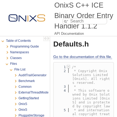
OnixS C++ ICE
Binary Order Entry
Handler
1.1.2
API Documentation
Table of Contents
Defaults.h
Programming Guide
Namespaces
Go to the documentation of this file.
Classes
Files
    1
/*
File List
    2
 * Copyright Onix 
Solutions Limited 
AuditTrailGenerator
[OnixS]. All right
Benchmark
s reserved.
    3
 *
Common
    4
 * This software o
ExternalThreadMode
wned by Onix Solut
GettingStarted
ions Limited [Onix
S] and is protecte
OnixS
d by copyright law
OnixS
    5
 * and internation
al copyright treat
PluggableStorage