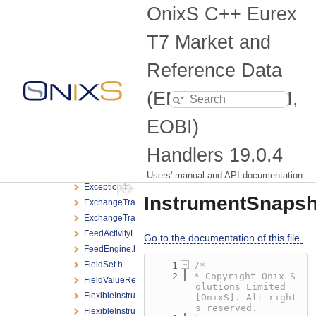
CrossRequest.h
OnixS C++ Eurex
CrossRequestListener.h
Defines.h
T7 Market and
DepthIncremental.h
DepthListener.h
Reference Data
DepthSnapshot.h
(EMDI, MDI, RDI,
EmdiHandler.h
EmdiHandlerManager.h
EOBI)
EmdsHandler.h
EobiHandler.h
Handlers
19.0.4
EobiHandlerManager.h
ErrorListener.h
Users' manual and API documentation
Exception.h
InstrumentSnapsh
ExchangeTrade.h
ExchangeTradeListener.h
FeedActivityListener.h
Go to the documentation of this file.
FeedEngine.h
FieldSet.h
    1
/*
    2
* Copyright Onix S
FieldValueRef.h
olutions Limited 
FlexibleInstrumentUpdate.h
[OnixS]. All right
s reserved.
FlexibleInstrumentUpdateListener.h