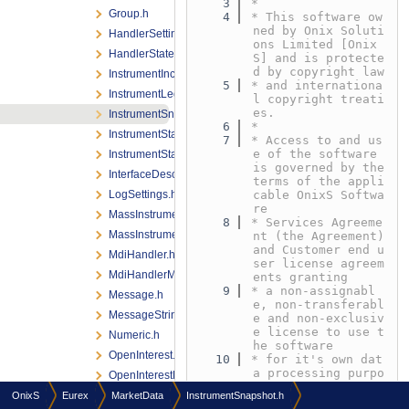
    3
*
Group.h
    4
* This software ow
ned by Onix Soluti
HandlerSettings.h
ons Limited [Onix
HandlerStateListener.h
S] and is protecte
d by copyright law
InstrumentIncremental.h
    5
* and internationa
InstrumentLeg.h
l copyright treati
es.
InstrumentSnapshot.h
    6
*
InstrumentStateChange.h
    7
* Access to and us
e of the software 
InstrumentStateChangeListener.h
is governed by the 
InterfaceDescriptorProvider.h
terms of the appli
LogSettings.h
cable OnixS Softwa
re
MassInstrumentStateChange.h
    8
* Services Agreeme
MassInstrumentStateChangeListener.h
nt (the Agreement) 
and Customer end u
MdiHandler.h
ser license agreem
MdiHandlerManager.h
ents granting
    9
* a non-assignabl
Message.h
e, non-transferabl
MessageStringingFlags.h
e and non-exclusiv
e license to use t
Numeric.h
he software
OpenInterest.h
   10
* for it's own dat
a processing purpo
OpenInterestListener.h
ses under the term
OrderBook.h
OnixS
Eurex
MarketData
InstrumentSnapshot.h
s defined in the A