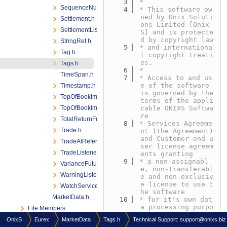
    3
*
SequenceNumber.h
    4
* This software ow
ned by Onix Soluti
Settlement.h
ons Limited [Onix
SettlementListener.h
S] and is protecte
d by copyright law
StringRef.h
    5
* and internationa
Tag.h
l copyright treati
es.
Tags.h
    6
*
TimeSpan.h
    7
* Access to and us
e of the software 
Timestamp.h
is governed by the 
TopOfBookImplied.h
terms of the appli
TopOfBookImpliedListener.h
cable ONIXS Softwa
re
TotalReturnFuturesStatus.h
    8
* Services Agreeme
Trade.h
nt (the Agreement) 
and Customer end u
TradeAtReferencePriceStatus.h
ser license agreem
TradeListener.h
ents granting
    9
* a non-assignabl
VarianceFuturesStatus.h
e, non-transferabl
WarningListener.h
e and non-exclusiv
e license to use t
WatchService.h
he software
MarketData.h
   10
* for it's own dat
a processing purpo
File Members
ses under the term
OnixS
Eurex
MarketData
Tags.h
Technical Support:
support@onixs.biz
s defined in the A