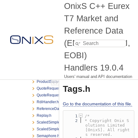
MdiHandler.h
OnixS C++ Eurex
MdiHandlerManager.h
Message.h
T7 Market and
MessageStringingFlags.h
Numeric.h
Reference Data
OpenInterest.h
(EMDI, MDI, RDI,
OpenInterestListener.h
OrderBook.h
EOBI)
OrderBookListener.h
PacketListener.h
Handlers
19.0.4
ProductSnapshot.h
ProductStateChange.h
Users' manual and API documentation
ProductStateChangeListener.h
Tags.h
QuoteRequest.h
QuoteRequestListener.h
RdiHandler.h
Go to the documentation of this file.
ReferenceDataListener.h
Replay.h
    1
/*
    2
* Copyright Onix S
ScaledSimpleInstrumentUpdate.h
olutions Limited 
ScaledSimpleInstrumentUpdateListener.h
[OnixS]. All right
s reserved.
Semaphore.h