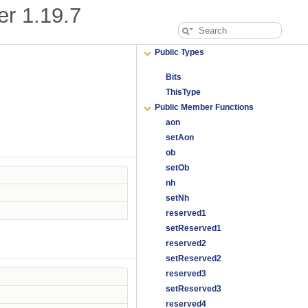
er
1.19.7
Public Types
Bits
ThisType
Public Member Functions
aon
setAon
ob
setOb
nh
setNh
reserved1
setReserved1
reserved2
setReserved2
reserved3
setReserved3
reserved4