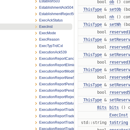
Establish503
bool
ob
() con
EstablishmentAck504
ThisType
&
setOb
(bo
EstablishmentReject505
bool
nh
() con
ExecAckStatus
ThisType
&
setNh
(bo
ExecInst
bool
reserved
ExecMode
ThisType
&
setReser
ExecReason
ExecTypTrdCxl
bool
reserved
ExecutionAck539
ThisType
&
setReser
ExecutionReportCancel534
bool
reserved
ExecutionReportElimination524
ThisType
&
setReser
ExecutionReportModify531
bool
reserved
ExecutionReportNew522
ExecutionReportPendingCancel564
ThisType
&
setReser
ExecutionReportPendingReplace565
bool
reserved
ExecutionReportReject523
ThisType
&
setReser
ExecutionReportStatus532
Bits
bits
() c
ExecutionReportTradeAddendumOutright548
ExecInst
ExecutionReportTradeAddendumSpread549
std::string
toString
ExecutionReportTradeAddendumSpreadLeg550
ExecutionReportTradeOutright525