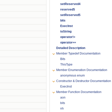
setReserved4
reserved5
setReserved5
bits
ExecInst
toString
operator!=
operator==
Detailed Description
Member Typedef Documentation
Bits
ThisType
Member Enumeration Documentation
anonymous enum
Constructor & Destructor Documentation
ExecInst
Member Function Documentation
aon
bits
nh