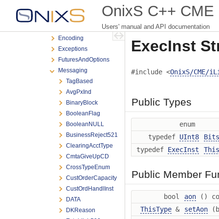
iLink3
OnixS C++ CME iL
BrokerTec
Users' manual and API documentation
Ebs
Encoding
ExecInst St
Exceptions
FuturesAndOptions
Messaging
#include <
OnixS/CME/iL
TagBased
AvgPxInd
Public Types
BinaryBlock
BooleanFlag
enum
BooleanNULL
BusinessReject521
typedef
UInt8
Bit
ClearingAcctType
typedef
ExecInst
Thi
CmtaGiveUpCD
CrossTypeEnum
Public Member Fu
CustOrderCapacity
CustOrdHandlInst
bool
aon
() co
DATA
ThisType
&
setAon
(b
DKReason