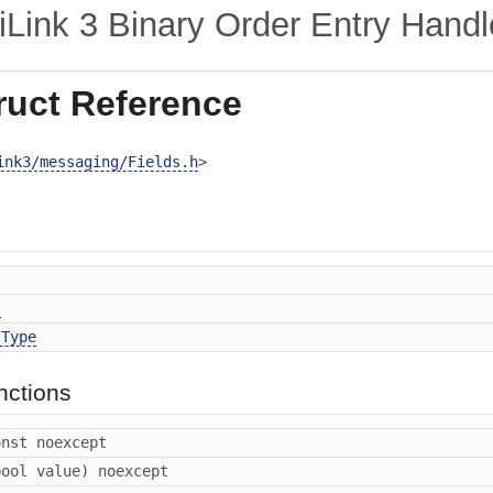
ink 3 Binary Order Entry Handl
ruct Reference
ink3/messaging/Fields.h
>
s
sType
nctions
nst noexcept
ool value) noexcept