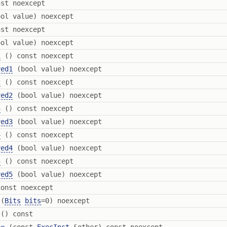
st noexcept
ol value) noexcept
st noexcept
ol value) noexcept
1
() const noexcept
ved1
(bool value) noexcept
2
() const noexcept
ved2
(bool value) noexcept
3
() const noexcept
ved3
(bool value) noexcept
4
() const noexcept
ved4
(bool value) noexcept
5
() const noexcept
ved5
(bool value) noexcept
onst noexcept
(
Bits
bits
=0) noexcept
() const