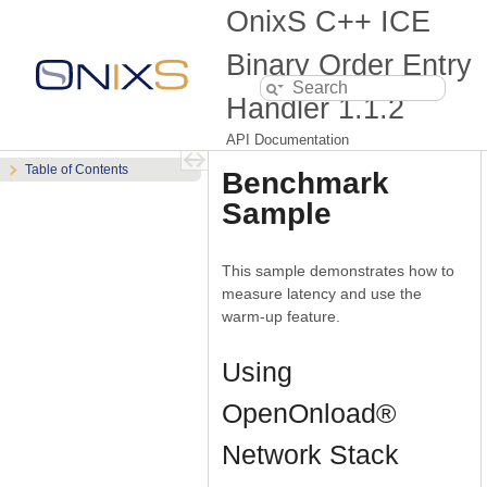
OnixS C++ ICE
Binary Order Entry
Handler
1.1.2
API Documentation
Table of Contents
Benchmark
Sample
This sample demonstrates how to
measure latency and use the
warm-up feature.
Using
OpenOnload®
Network Stack