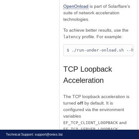
OpenOnload
is part of Solarflare’s
suite of network acceleration
technologies.
To achieve better results, use the
profile. For example:
latency
TCP Loopback
Acceleration
The TCP loopback acceleration is
turned
off
by default. It is
configured via the environment
variables
and
EF_TCP_CLIENT_LOOPBACK
.
EF_TCP_SERVER_LOOPBACK
Technical Support:
support@onixs.biz