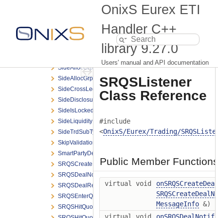
SessionStatus
OnixS Eurex ETI
SessionSubMode
SettlMethod
Handler C++
ShowLastDealOnClosure
library
9.27.0
Side
SideAllocExtGrpElem
Users' manual and API documentation
SideAllocGrpBCElem
SRQSListener
SideAllocGrpElem
SideCrossLegGrpElem
Class Reference
SideDisclosureInstruction
SideIsLocked
#include
SideLiquidityInd
<
OnixS/Eurex/Trading/SRQSListe
SideTrdSubTyp
SkipValidations
SmartPartyDetailGrpElem
Public Member Function
SRQSCreateDealNotification
SRQSDealNotification
virtual void
onSRQSCreateDea
SRQSDealResponse
SRQSCreateDealN
SRQSEnterQuoteRequest
MessageInfo
&)
SRQSHitQuoteGrpElem
virtual void
onSRQSDealNotif
SRQSHitQuoteRequest