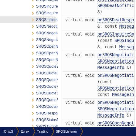
SRQSDealNotific
SRQSInquireSmartRespondentRequest
&)
SRQSInquireSmartRespondentResponse
virtual void
onSRQSDealRespo
SRQSListener
&, const
Messag
SRQSNegotiationNotification
SRQSNegotiationRequesterNotification
virtual void
onSRQSInquireSm
SRQSNegotiationStatusNotification
(const
SRQSInqu
SRQSOpenNegotiationNotification
&, const
Messag
SRQSOpenNegotiationRequest
virtual void
onSRQSNegotiati
SRQSOpenNegotiationRequesterNotification
SRQSNegotiation
SRQSQuoteEntryGrpElem
MessageInfo
&)
SRQSQuoteGrpElem
virtual void
onSRQSNegotiati
SRQSQuoteNotification
(const
SRQSQuoteResponse
SRQSNegotiation
SRQSQuoteSnapshotNotification
const
MessageIn
SRQSQuoteSnapshotRequest
virtual void
onSRQSNegotiati
SRQSQuotingStatusRequest
SRQSNegotiation
SRQSResponse
MessageInfo
&)
SRQSStatusBroadcast
virtual void
onSRQSOpenNegot
SRQSTargetPartyTrdGrpElem
SRQSOpenNegotia
OnixS
Eurex
Trading
SRQSListener
SRQSUpdateDealStatusRequest
MessageInfo
&)