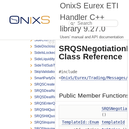
SettlMethod
OnixS Eurex ETI
ShowLastDealOnClosure
Side
Handler C++
SideAllocExtGrpElem
library
9.27.0
SideAllocGrpBCElem
SideAllocGrpElem
Users' manual and API documentation
SideCrossLegGrpElem
SRQSNegotiationR
SideDisclosureInstruction
SideIsLocked
Class Reference
SideLiquidityInd
SideTrdSubTyp
#include
SkipValidations
<
OnixS/Eurex/Trading/Messages/
SmartPartyDetailGrpElem
SRQSCreateDealNotification
SRQSDealNotification
Public Member Function
SRQSDealResponse
SRQSEnterQuoteRequest
SRQSNegotia
SRQSHitQuoteGrpElem
()
SRQSHitQuoteRequest
TemplateId::Enum
templateId
(
SRQSInquireSmartRespondentRequest
SRQSInquireSmartRespondentResponse