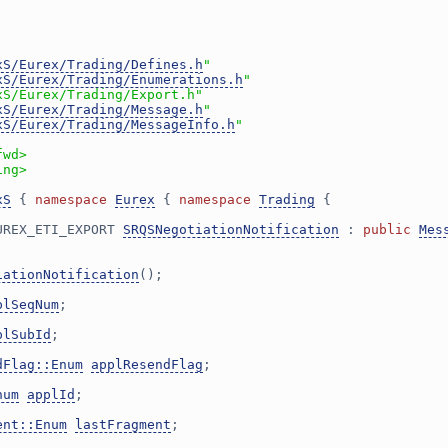
xS/Eurex/Trading/Defines.h
"
xS/Eurex/Trading/Enumerations.h
"
xS/Eurex/Trading/Export.h"
xS/Eurex/Trading/Message.h
"
xS/Eurex/Trading/MessageInfo.h
"
fwd>
ing>
xS
 { 
namespace 
Eurex
 { 
namespace 
Trading
 {
UREX_ETI_EXPORT 
SRQSNegotiationNotification
 : 
public
Mes
iationNotification
();
plSeqNum
;
plSubId
;
dFlag::Enum
applResendFlag
;
num
applId
;
ent::Enum
lastFragment
;