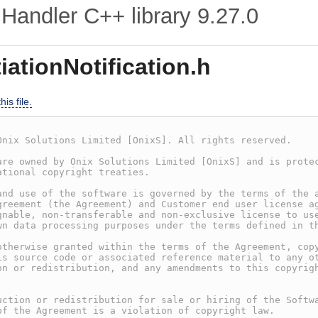
Handler C++ library
9.27.0
ationNotification.h
is file.
Onix Solutions Limited [OnixS]. All rights reserved.
are owned by Onix Solutions Limited [OnixS] and is prote
ational copyright treaties.
and use of the software is governed by the terms of the 
greement (the Agreement) and Customer end user license a
gnable, non-transferable and non-exclusive license to us
wn data processing purposes under the terms defined in t
otherwise granted within the terms of the Agreement, cop
is source code or associated reference material to any o
on or redistribution, and any amendments to this copyrig
.
uction or redistribution for sale or hiring of the Softw
of the Agreement is a violation of copyright law.