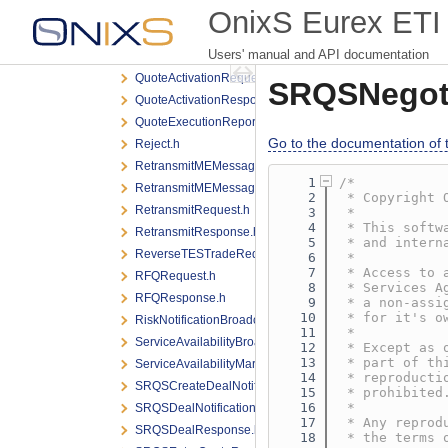
PreTradeRiskLimitResponse.h
OnixS Eurex ETI 
PreTradeRiskLimitsDefinitionRequest.h
Users' manual and API documentation
QuoteActivationNotification.h
QuoteActivationRequest.h
SRQSNegoti
QuoteActivationResponse.h
QuoteExecutionReport.h
Go to the documentation of th
Reject.h
RetransmitMEMessageRequest.h
    1
/*
RetransmitMEMessageResponse.h
    2
 * Copyright 
RetransmitRequest.h
    3
 *
    4
 * This softw
RetransmitResponse.h
    5
 * and intern
ReverseTESTradeRequest.h
    6
 *
    7
 * Access to 
RFQRequest.h
    8
 * Services A
RFQResponse.h
    9
 * a non-assi
   10
 * for it's o
RiskNotificationBroadcast.h
   11
 *
ServiceAvailabilityBroadcast.h
   12
 * Except as 
   13
 * part of th
ServiceAvailabilityMarketBroadcast.h
   14
 * reproducti
SRQSCreateDealNotification.h
   15
 * prohibited
   16
 *
SRQSDealNotification.h
   17
 * Any reprod
SRQSDealResponse.h
   18
 * the terms 