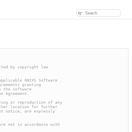
cted by copyright law
applicable ONIXS Software
greements granting
e the software
he Agreement.
ying or reproduction of any
ther location for further
ht notice, are expressly
are not in accordance with