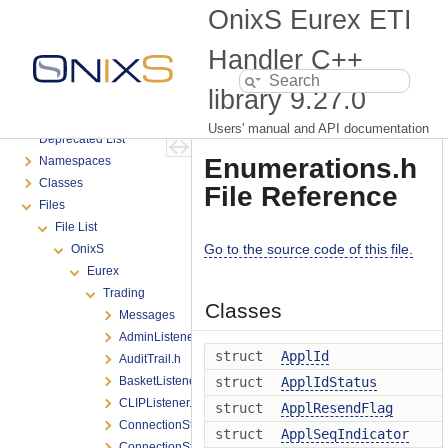
Connectivity Troubleshooting
OnixS Eurex ETI
Eurex Tools
External Resources
Handler C++
FAQ
library
9.27.0
Produce Versioning
Support
Users' manual and API documentation
Deprecated List
Enumerations.h
Namespaces
Classes
File Reference
Files
File List
Go to the source code of this file.
OnixS
Eurex
Trading
Classes
Messages
AdminListener.h
struct
ApplId
AuditTrail.h
BasketListener.h
struct
ApplIdStatus
CLIPListener.h
struct
ApplResendFlag
ConnectionState.h
struct
ApplSeqIndicator
ConnectionStateChange.h