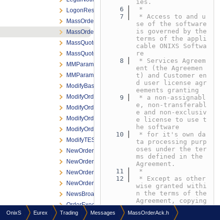
ies.
    6
 *
LogonResponse.h
    7
 * Access to and u
MassOrder.h
se of the software 
is governed by the 
MassOrderAck.h
terms of the appli
MassQuoteRequest.h
cable ONIXS Softwa
re
MassQuoteResponse.h
    8
 * Services Agreem
MMParameterDefinitionRequest.h
ent (the Agreemen
MMParameterDefinitionResponse.h
t) and Customer en
d user license agr
ModifyBasketTradeRequest.h
eements granting
ModifyOrderNRResponse.h
    9
 * a non-assignabl
e, non-transferabl
ModifyOrderRequest.h
e and non-exclusiv
ModifyOrderResponse.h
e license to use t
he software
ModifyOrderShortRequest.h
   10
 * for it's own da
ModifyTESTradeRequest.h
ta processing purp
oses under the ter
NewOrderNRResponse.h
ms defined in the 
NewOrderRequest.h
Agreement.
   11
 *
NewOrderResponse.h
   12
 * Except as other
NewOrderShortRequest.h
wise granted withi
n the terms of the 
NewsBroadcast.h
Agreement, copying 
OrderExecNotification.h
or reproduction of 
OnixS
Eurex
Trading
Messages
MassOrderAck.h
any
OrderExecReportBroadcast.h