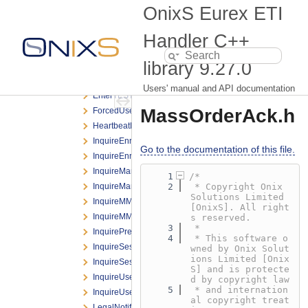
DeleteOrderNRResponse.h
OnixS Eurex ETI
DeleteOrderRequest.h
DeleteOrderResponse.h
Handler C++
DeleteTESTradeRequest.h
library
9.27.0
EnterBasketTradeRequest.h
EnterCLIPRequest.h
Users' manual and API documentation
EnterTESTradeRequest.h
MassOrderAck.h
ForcedUserLogoutNotification.h
HeartbeatNotification.h
InquireEnrichmentRuleIdListRequest.h
Go to the documentation of this file.
InquireEnrichmentRuleIdListResponse.h
InquireMarginBasedRiskLimitRequest.h
    1
/*
InquireMarginBasedRiskLimitResponse.h
    2
 * Copyright Onix 
Solutions Limited 
InquireMMParameterRequest.h
[OnixS]. All right
InquireMMParameterResponse.h
s reserved.
    3
 *
InquirePreTradeRiskLimitsRequest.h
    4
 * This software o
InquireSessionListRequest.h
wned by Onix Solut
ions Limited [Onix
InquireSessionListResponse.h
S] and is protecte
InquireUserRequest.h
d by copyright law
    5
 * and internation
InquireUserResponse.h
al copyright treat
LegalNotificationBroadcast.h