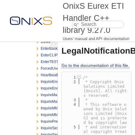
DeleteBasketTradeRequest.h
OnixS Eurex ETI
DeleteCLIPRequest.h
DeleteOrderBroadcast.h
Handler C++
DeleteOrderNRResponse.h
library
9.27.0
DeleteOrderRequest.h
DeleteOrderResponse.h
Users' manual and API documentation
DeleteTESTradeRequest.h
LegalNotification
EnterBasketTradeRequest.h
EnterCLIPRequest.h
EnterTESTradeRequest.h
Go to the documentation of this file.
ForcedUserLogoutNotification.h
HeartbeatNotification.h
    1
/*
InquireEnrichmentRuleIdListRequest.h
    2
 * Copyright Onix 
Solutions Limited 
InquireEnrichmentRuleIdListResponse.h
[OnixS]. All right
InquireMarginBasedRiskLimitRequest.h
s reserved.
    3
 *
InquireMarginBasedRiskLimitResponse.h
    4
 * This software o
InquireMMParameterRequest.h
wned by Onix Solut
ions Limited [Onix
InquireMMParameterResponse.h
S] and is protecte
InquirePreTradeRiskLimitsRequest.h
d by copyright law
    5
 * and internation
InquireSessionListRequest.h
al copyright treat
InquireSessionListResponse.h