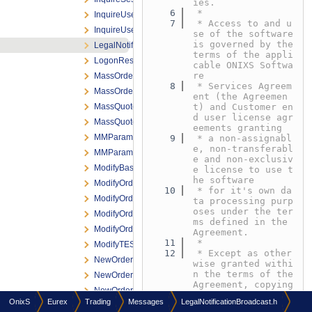
ies.
    6
 *
InquireUserRequest.h
    7
 * Access to and u
InquireUserResponse.h
se of the software 
is governed by the 
LegalNotificationBroadcast.h
terms of the appli
LogonResponse.h
cable ONIXS Softwa
re
MassOrder.h
    8
 * Services Agreem
MassOrderAck.h
ent (the Agreemen
MassQuoteRequest.h
t) and Customer en
d user license agr
MassQuoteResponse.h
eements granting
MMParameterDefinitionRequest.h
    9
 * a non-assignabl
e, non-transferabl
MMParameterDefinitionResponse.h
e and non-exclusiv
ModifyBasketTradeRequest.h
e license to use t
he software
ModifyOrderNRResponse.h
   10
 * for it's own da
ModifyOrderRequest.h
ta processing purp
oses under the ter
ModifyOrderResponse.h
ms defined in the 
ModifyOrderShortRequest.h
Agreement.
   11
 *
ModifyTESTradeRequest.h
   12
 * Except as other
NewOrderNRResponse.h
wise granted withi
n the terms of the 
NewOrderRequest.h
Agreement, copying 
NewOrderResponse.h
or reproduction of 
OnixS
Eurex
Trading
Messages
LegalNotificationBroadcast.h
any
NewOrderShortRequest.h