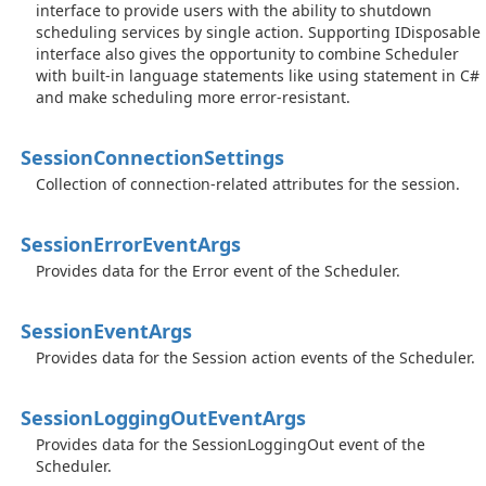
interface to provide users with the ability to shutdown
scheduling services by single action. Supporting IDisposable
interface also gives the opportunity to combine Scheduler
with built-in language statements like using statement in C#
and make scheduling more error-resistant.
Session
Connection
Settings
Collection of connection-related attributes for the session.
Session
Error
Event
Args
Provides data for the Error event of the Scheduler.
Session
Event
Args
Provides data for the Session action events of the Scheduler.
Session
Logging
Out
Event
Args
Provides data for the SessionLoggingOut event of the
Scheduler.