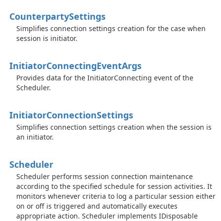
Counterparty
Settings
Simplifies connection settings creation for the case when
session is initiator.
Initiator
Connecting
Event
Args
Provides data for the InitiatorConnecting event of the
Scheduler.
Initiator
Connection
Settings
Simplifies connection settings creation when the session is
an initiator.
Scheduler
Scheduler performs session connection maintenance
according to the specified schedule for session activities. It
monitors whenever criteria to log a particular session either
on or off is triggered and automatically executes
appropriate action.
Scheduler implements IDisposable