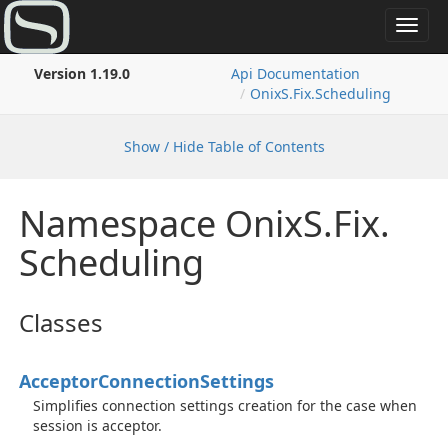
Toggl
navig
Version 1.19.0
Api Documentation
Onix
S.
Fix.
Scheduling
Show / Hide Table of Contents
Namespace Onix
S.
Fix.
Scheduling
Classes
Acceptor
Connection
Settings
Simplifies connection settings creation for the case when
session is acceptor.