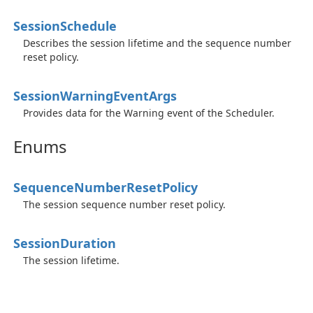
Session
Schedule
Describes the session lifetime and the sequence number
reset policy.
Session
Warning
Event
Args
Provides data for the Warning event of the Scheduler.
Enums
Sequence
Number
Reset
Policy
The session sequence number reset policy.
Session
Duration
The session lifetime.