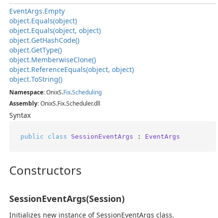
Event
Args.
Empty
object.
Equals(object)
object.
Equals(object, object)
object.
Get
Hash
Code()
object.
Get
Type()
object.
Memberwise
Clone()
object.
Reference
Equals(object, object)
object.
To
String()
Namespace
: OnixS.
Fix
.
Scheduling
Assembly
: OnixS.Fix.Scheduler.dll
Syntax
public
class
SessionEventArgs
 : 
EventArgs
Constructors
SessionEventArgs(Session)
Initializes new instance of SessionEventArgs class.