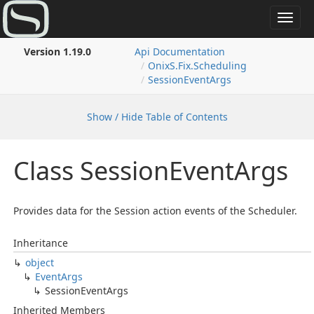
Toggl
navig
Version 1.19.0
Api Documentation
Onix
S.
Fix.
Scheduling
Session
Event
Args
Show / Hide Table of Contents
Class Session
Event
Args
Provides data for the Session action events of the Scheduler.
Inheritance
object
Event
Args
Session
Event
Args
Inherited Members