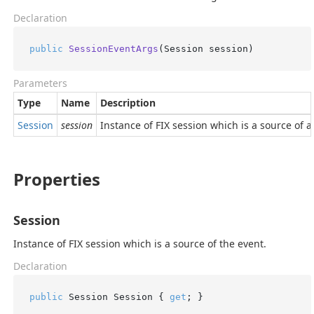
Declaration
public
SessionEventArgs
(
Session session
)
Parameters
Type
Name
Description
Session
session
Instance of FIX session which is a source of a
Properties
Session
Instance of FIX session which is a source of the event.
Declaration
public
 Session Session { 
get
; }