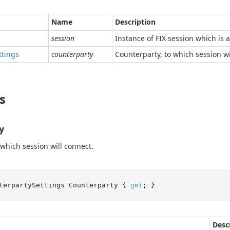
Name
Description
session
Instance of FIX session which is 
ttings
counterparty
Counterparty, to which session wi
s
y
 which session will connect.
terpartySettings Counterparty { 
get
; }
Desc