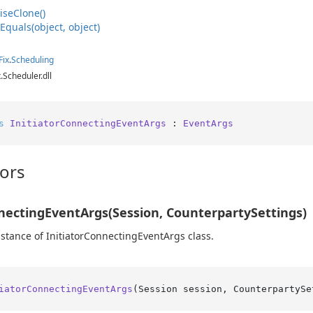
ise
Clone()
e
Equals(object, object)
Fix
.
Scheduling
x.Scheduler.dll
s
InitiatorConnectingEventArgs
 : 
EventArgs
ors
nectingEventArgs(Session, CounterpartySettings)
instance of InitiatorConnectingEventArgs class.
iatorConnectingEventArgs
(
Session session, CounterpartySe