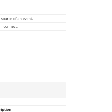
a source of an event.
ll connect.
ription