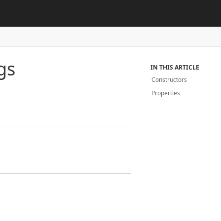
gs
IN THIS ARTICLE
Constructors
Properties