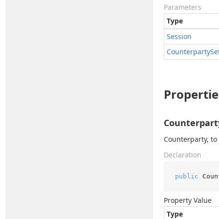
Parameters
Type
Session
Counterparty
Se
Propertie
Counterpart
Counterparty, to
Declaration
public
 Coun
Property Value
Type