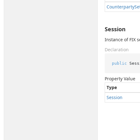
Counterparty
Se
Session
Instance of FIX s
Declaration
public
 Sess
Property Value
Type
Session