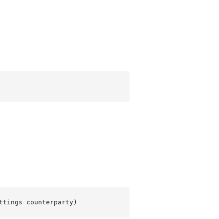
ttings counterparty
)