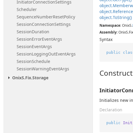
Initiator
Connection
Settings
object.
Memberw
Scheduler
object.
Referenc
Sequence
Number
Reset
Policy
object.
To
String()
Session
Connection
Settings
Namespace
: OnixS.
Session
Duration
Assembly
: OnixS.Fi
Session
Error
Event
Args
Syntax
Session
Event
Args
public
clas
Session
Logging
Out
Event
Args
Session
Schedule
Session
Warning
Event
Args
Construct
Onix
S.
Fix.
Storage
InitiatorCon
Initializes new 
Declaration
public
Init