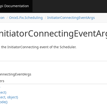
pi Documentation
ion
Onix
S.
Fix.
Scheduling
Initiator
Connecting
Event
Args
nitiator
Connecting
Event
Ar
r the InitiatorConnecting event of the Scheduler.
onnecting
Event
Args
ers
y
ect)
ect, object)
ode()