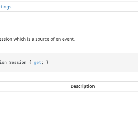
ttings
ession which is a source of en event.
ion Session { 
get
; }
Description