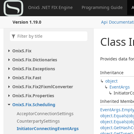
OnixS .NET FIX Engine
Programming Guide
A
Version 1.19.0
Api Documentat
Class I
Onix
S.
Fix
Provides data fo
Onix
S.
Fix.
Dictionaries
Onix
S.
Fix.
Exceptions
Inheritance
Onix
S.
Fix.
Fast
object
Onix
S.
Fix.
Fix2Fixml
Converter
Event
Args
Initiator
C
Onix
S.
Fix.
Properties
Inherited Memb
Onix
S.
Fix.
Scheduling
Event
Args.
Empt
Acceptor
Connection
Settings
object.
Equals(obj
Counterparty
Settings
object.
Equals(obj
object.
Get
Hash
C
Initiator
Connecting
Event
Args
object.
Get
Type()