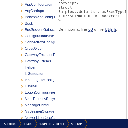
noexcept>
AppConfiguration
struct
ArgCarriage
Samples::details::hasExecTypeI
T >::SFINAE< U, V, noexcept
BenchmarkConfiguration
>
Book
Definition at line
68
of file
Utils.h
.
BusSessionGatewayListener
ConfigurationBase
ConnectivityConfiguration
CrossOrder
GatewayEmulatorThread
GatewayListener
Helper
IdGenerator
InputLogFileConfiguration
Listener
LogonConfiguration
MainThreadAffinityConfiguration
MessagePrinter
MySessionStorage
NetworkInterfaceConfiguration
Samples
details
OptionArgConverter
hasExecTypeImpl
SFINAE