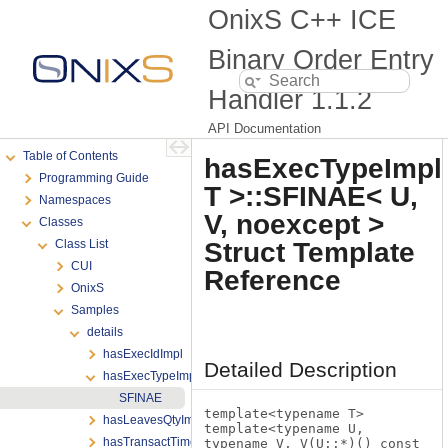
OnixS C++ ICE
Binary Order Entry
Handler
1.1.2
API Documentation
Table of Contents
hasExecTypeImpl
Programming Guide
T >::SFINAE< U,
Namespaces
V, noexcept >
Classes
Struct Template
Class List
CUI
Reference
OnixS
Samples
details
hasExecIdImpl
Detailed Description
hasExecTypeImpl
SFINAE
template<typename T>
hasLeavesQtyImpl
template<typename U,
hasTransactTimeImpl
typename V, V(U::*)() const