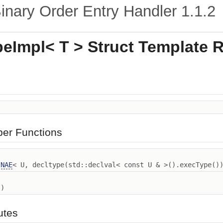
nary Order Entry Handler
1.1.2
eImpl< T > Struct Template 
ber Functions
INAE
< U, decltype(std::declval< const U & >().execType()
)
butes