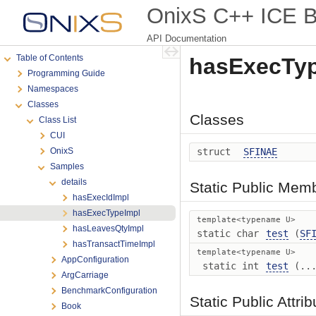
OnixS C++ ICE Bi
API Documentation
Table of Contents
hasExecTyp
Programming Guide
Namespaces
Classes
Classes
Class List
CUI
OnixS
struct
SFINAE
Samples
details
Static Public Mem
hasExecIdImpl
hasExecTypeImpl
template<typename U>
hasLeavesQtyImpl
static char
test
(
SF
hasTransactTimeImpl
template<typename U>
AppConfiguration
static int
test
(...
ArgCarriage
BenchmarkConfiguration
Static Public Attri
Book