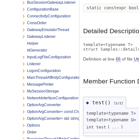
BusSessionGatewayListener
static constexpr boo
ConfigurationBase
ConnectivityConfiguration
CrossOrder
Detailed Descripti
GatewayEmulatorThread
GatewayListener
Helper
template<typename T>
struct Samples::detail
IdGenerator
InputLogFileConfiguration
Definition at line
66
of file
Uti
Listener
LogonConfiguration
MainThreadAffinityConfiguration
Member Function 
MessagePrinter
MySessionStorage
NetworkInterfaceConfiguration
test()
◆
[1/2]
OptionArgConverter
OptionArgConverter< const Char * >
template<typename T>
OptionArgConverter< std::string >
template<typename U>
Options
int test
(
...
)
Order