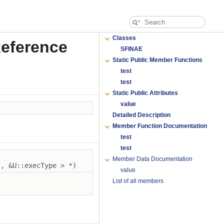
Classes
Reference
SFINAE
Static Public Member Functions
test
test
Static Public Attributes
value
Detailed Description
Member Function Documentation
test
test
Member Data Documentation
), &U::execType > *)
value
List of all members