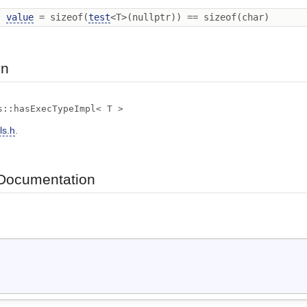
l
value
= sizeof(
test
<T>(nullptr)) == sizeof(char)
on
s::hasExecTypeImpl< T >
ls.h
.
Documentation