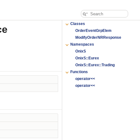
Classes
ce
OrderEventGrpElem
ModifyOrderNRResponse
Namespaces
OnixS
OnixS::Eurex
OnixS::Eurex::Trading
Functions
operator<<
operator<<