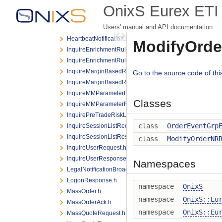
EnterCLIPRequest.h
OnixS Eurex ETI 
EnterTESTradeRequest.h
Users' manual and API documentation
ForcedUserLogoutNotification.h
HeartbeatNotification.h
ModifyOrde
InquireEnrichmentRuleIdListRequest.h
InquireEnrichmentRuleIdListResponse.h
InquireMarginBasedRiskLimitRequest.h
Go to the source code of this 
InquireMarginBasedRiskLimitResponse.h
InquireMMParameterRequest.h
Classes
InquireMMParameterResponse.h
InquirePreTradeRiskLimitsRequest.h
class
OrderEventGrp
InquireSessionListRequest.h
InquireSessionListResponse.h
class
ModifyOrderNR
InquireUserRequest.h
InquireUserResponse.h
Namespaces
LegalNotificationBroadcast.h
LogonResponse.h
namespace
OnixS
MassOrder.h
namespace
OnixS::Eu
MassOrderAck.h
namespace
OnixS::Eu
MassQuoteRequest.h