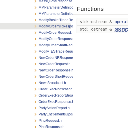
MassQuoteResponse.h
MMParameterDefinitionRequest.h
Functions
MMParameterDefinitionResponse.h
ModifyBasketTradeRequest.h
std::ostream &
opera
ModifyOrderNRResponse.h
std::ostream &
opera
ModifyOrderRequest.h
ModifyOrderResponse.h
ModifyOrderShortRequest.h
ModifyTESTradeRequest.h
NewOrderNRResponse.h
NewOrderRequest.h
NewOrderResponse.h
NewOrderShortRequest.h
NewsBroadcast.h
OrderExecNotification.h
OrderExecReportBroadcast.h
OrderExecResponse.h
PartyActionReport.h
PartyEntitlementsUpdateReport.h
PingRequest.h
PingResponse.h