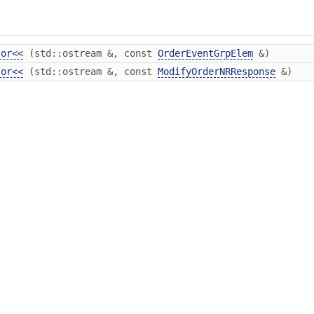
tor<<
(std::ostream &, const
OrderEventGrpElem
&)
tor<<
(std::ostream &, const
ModifyOrderNRResponse
&)