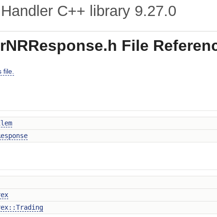
Handler C++ library
9.27.0
rNRResponse.h File Referen
file.
Elem
Response
rex
rex::Trading