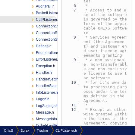
ies.
    6
 *
AuditTrail.h
    7
 * Access to and u
BasketListener.h
se of the software 
is governed by the 
CLIPListener.h
terms of the appli
ConnectionState.h
cable ONIXS Softwa
re
ConnectionStateChange.h
    8
 * Services Agreem
ConnectionStateListener.h
ent (the Agreemen
Defines.h
t) and Customer en
d user license agr
Enumerations.h
eements granting
ErrorListener.h
    9
 * a non-assignabl
e, non-transferabl
Exception.h
e and non-exclusiv
Handler.h
e license to use t
he software
HandlerSettings.h
   10
 * for it's own da
HandlerStateListener.h
ta processing purp
oses under the ter
InfoListener.h
ms defined in the 
Logon.h
Agreement.
   11
 *
LogSettings.h
   12
 * Except as other
Message.h
wise granted withi
n the terms of the 
MessageInfo.h
Agreement, copying 
OrderHandlingListener.h
or reproduction of 
OnixS
Eurex
Trading
CLIPListener.h
any
QuoteAndCrossRequestListener.h