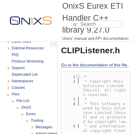
Table of Contents
OnixS Eurex ETI
Introduction
System Requirements
Handler C++
Getting Started
library
9.27.0
Advanced Programming
Connectivity Troubleshooting
Users' manual and API documentation
Eurex Tools
CLIPListener.h
External Resources
FAQ
Produce Versioning
Go to the documentation of this file.
Support
Deprecated List
    1
/*
Namespaces
    2
 * Copyright Onix 
Solutions Limited 
Classes
[OnixS]. All right
Files
s reserved.
    3
 *
File List
    4
 * This software o
OnixS
wned by Onix Solut
ions Limited [Onix
Eurex
S] and is protecte
Trading
d by copyright law
    5
 * and internation
Messages
al copyright treat
AdminListener.h