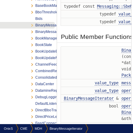
BaseBookManagement
typedef const
Messaging::SbeM
BboThreshold
typedef
value_
Bids
typedef
value_
BinaryMessageIterator
BinaryMessages
Public Member Function
BookManagement
BookState
Bina
BookUpdateErrorArgs
(con
BookUpdateNotification
*dat
ChannelFeedListener
void
CombinedReplayDelayer
Pack
ConsolidatedPriceLevel
value_type
mess
DataCenter
value_type
oper
DatamineReplaySettings
DebugLoggingSettings
BinaryMessageIterator
&
oper
DefaultListeners
bool
oper
DirectBboTracking
Bina
DirectPriceLevel
&oth
FeedConnectionSettings
bool
oper
OnixS
CME
MDH
BinaryMessageIterator
FeedEngineThreadPool
Bina