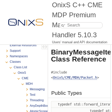
Migration Guide for Messaging API Changes
OnixS C++ CME
Getting Started
Order Books
MDP Premium
Advanced Programming
Market Data
Samples
Connectivity troubleshooting
Handler
5.10.3
FAQ
Glossary
Users' manual and API documentation
External Resources
BinaryMessageIte
Support
Namespaces
Class Reference
Classes
Class List
#include
OnixS
<
OnixS/CME/MDH/Packet.h
>
CME
MDH
Messaging
Public Types
Test
Threading
typedef std::forward_itera
AnyDepthBookManagement
typedef pt
AtomicScopedStore