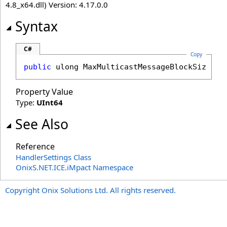
4.8_x64.dll) Version: 4.17.0.0
Syntax
C#
Copy
public
ulong
MaxMulticastMessageBlockSize
 { 
Property Value
Type:
UInt64
See Also
Reference
HandlerSettings Class
OnixS.NET.ICE.iMpact Namespace
Copyright Onix Solutions Ltd. All rights reserved.