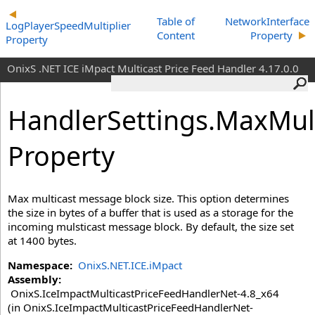
Table of
NetworkInterface
LogPlayerSpeedMultiplier
Content
Property
Property
OnixS .NET ICE iMpact Multicast Price Feed Handler 4.17.0.0
HandlerSettings
.MaxMul
Property
Max multicast message block size. This option determines
the size in bytes of a buffer that is used as a storage for the
incoming mulsticast message block. By default, the size set
at 1400 bytes.
Namespace:
OnixS.NET.ICE.iMpact
Assembly:
OnixS.IceImpactMulticastPriceFeedHandlerNet-4.8_x64
(in OnixS.IceImpactMulticastPriceFeedHandlerNet-