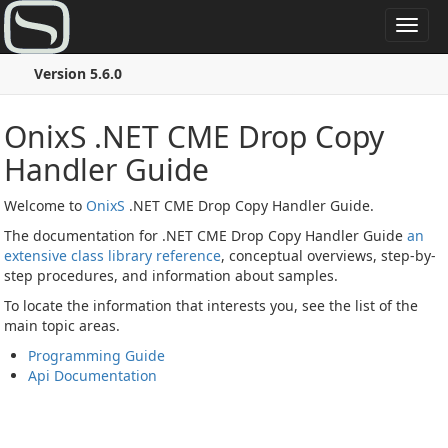
Toggl
navig
Version 5.6.0
OnixS .NET CME Drop Copy
Handler Guide
Welcome to
OnixS
.NET CME Drop Copy Handler Guide.
The documentation for .NET CME Drop Copy Handler Guide
an
extensive class library reference
, conceptual overviews, step-by-
step procedures, and information about samples.
To locate the information that interests you, see the list of the
main topic areas.
Programming Guide
Api Documentation