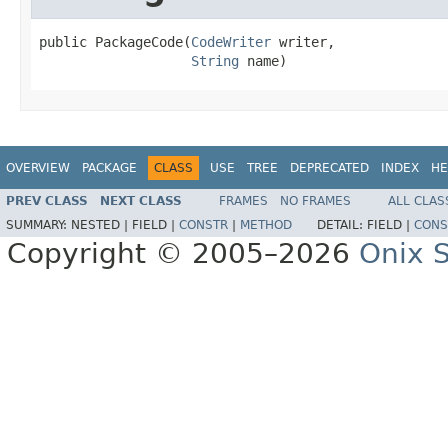
public PackageCode(
CodeWriter
 writer,

String
 name)
OVERVIEW
PACKAGE
CLASS
USE
TREE
DEPRECATED
INDEX
HE
PREV CLASS
NEXT CLASS
FRAMES
NO FRAMES
ALL CLAS
SUMMARY:
NESTED |
FIELD |
CONSTR
|
METHOD
DETAIL:
FIELD |
CONS
Copyright © 2005–2026
Onix S