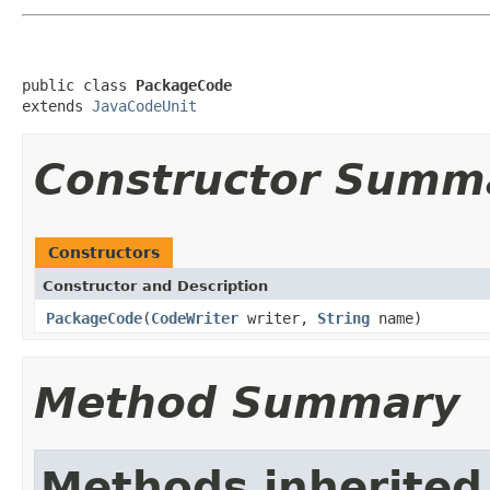
public class 
PackageCode
extends 
JavaCodeUnit
Constructor Summ
Constructors
Constructor and Description
PackageCode
(
CodeWriter
writer,
String
name)
Method Summary
Methods inherited