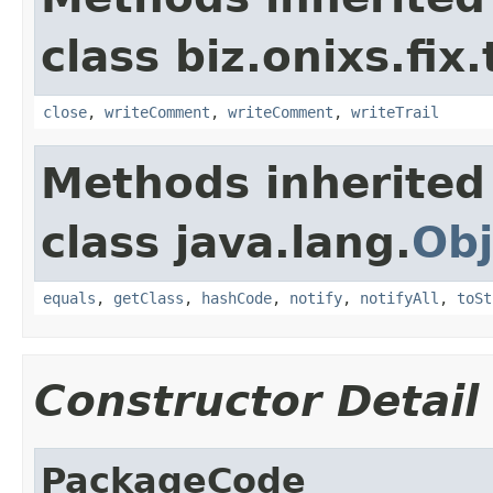
class biz.onixs.fi
close
,
writeComment
,
writeComment
,
writeTrail
Methods inherited
class java.lang.
Obj
equals
,
getClass
,
hashCode
,
notify
,
notifyAll
,
toSt
Constructor Detail
PackageCode