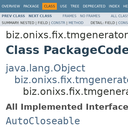
OVERVIEW
PACKAGE
CLASS
USE
TREE
DEPRECATED
INDEX
HE
PREV CLASS
NEXT CLASS
FRAMES
NO FRAMES
ALL CLAS
SUMMARY:
NESTED |
FIELD |
CONSTR
|
METHOD
DETAIL:
FIELD |
CONS
biz.onixs.fix.tmgenerato
Class PackageCod
java.lang.Object
biz.onixs.fix.tmgenera
biz.onixs.fix.tmgene
All Implemented Interface
AutoCloseable