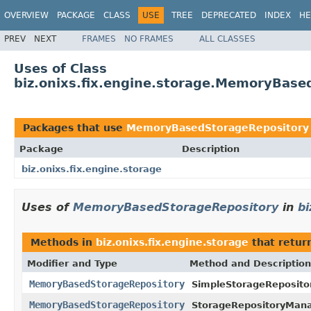
OVERVIEW
PACKAGE
CLASS
USE
TREE
DEPRECATED
INDEX
HE
PREV
NEXT
FRAMES
NO FRAMES
ALL CLASSES
Uses of Class
biz.onixs.fix.engine.storage.MemoryBase
Packages that use
MemoryBasedStorageRepository
Package
Description
biz.onixs.fix.engine.storage
Uses of
MemoryBasedStorageRepository
in
bi
Methods in
biz.onixs.fix.engine.storage
that retur
Modifier and Type
Method and Description
MemoryBasedStorageRepository
SimpleStorageReposito
MemoryBasedStorageRepository
StorageRepositoryMana