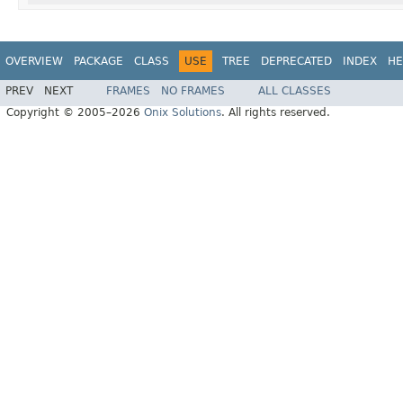
OVERVIEW
PACKAGE
CLASS
USE
TREE
DEPRECATED
INDEX
HE
PREV
NEXT
FRAMES
NO FRAMES
ALL CLASSES
Copyright © 2005–2026
Onix Solutions
. All rights reserved.