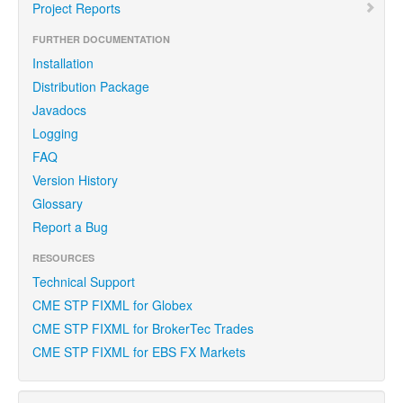
Project Reports
FURTHER DOCUMENTATION
Installation
Distribution Package
Javadocs
Logging
FAQ
Version History
Glossary
Report a Bug
RESOURCES
Technical Support
CME STP FIXML for Globex
CME STP FIXML for BrokerTec Trades
CME STP FIXML for EBS FX Markets