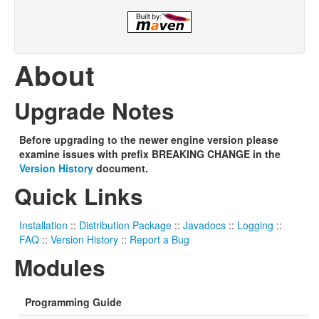
About
Upgrade Notes
Before upgrading to the newer engine version please
examine issues with prefix BREAKING CHANGE in the
Version History
document.
Quick Links
Installation
::
Distribution Package
::
Javadocs
::
Logging
::
FAQ
::
Version History
::
Report a Bug
Modules
Programming Guide