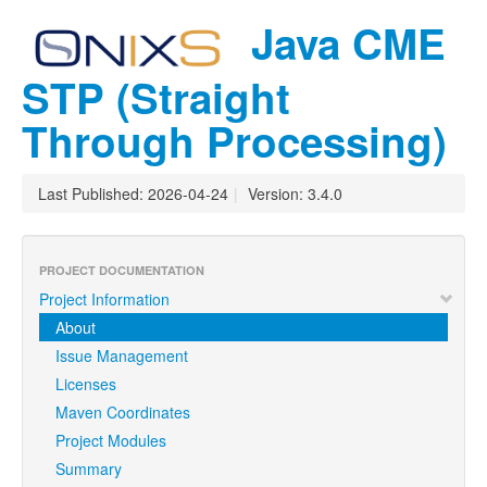
Java CME
STP (Straight
Through Processing)
Last Published: 2026-04-24
|
Version: 3.4.0
PROJECT DOCUMENTATION
Project Information
About
Issue Management
Licenses
Maven Coordinates
Project Modules
Summary