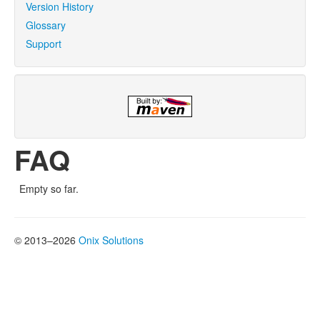
Version History
Glossary
Support
FAQ
Empty so far.
© 2013–2026
Onix Solutions