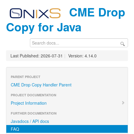
CME Drop
Copy for Java
🔍
Last Published: 2026-07-31
|
Version: 4.14.0
PARENT PROJECT
CME Drop Copy Handler Parent
PROJECT DOCUMENTATION
Project Information
FURTHER DOCUMENTATION
Javadocs / API docs
FAQ