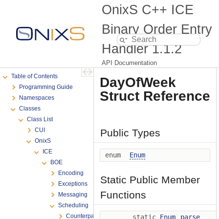
OnixS C++ ICE
Binary Order Entry
Handler
1.1.2
API Documentation
Table of Contents
DayOfWeek
Programming Guide
Struct Reference
Namespaces
Classes
Class List
CUI
Public Types
OnixS
ICE
enum
Enum
BOE
Encoding
Static Public Member
Exceptions
Functions
Messaging
Scheduling
Counterparty
static
Enum
parse