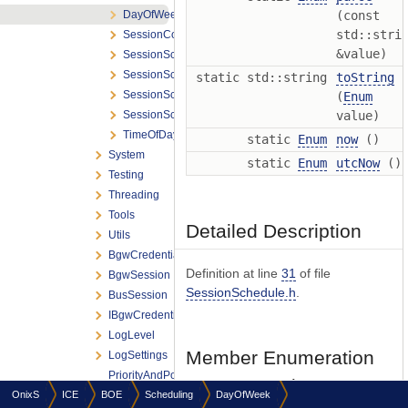
DayOfWeek
(const
std::stri
SessionConnectionSettings
&value)
SessionSchedule
SessionScheduler
static std::string
toString
SessionSchedulerListener
(
Enum
SessionSchedulerOptions
value)
TimeOfDay
static
Enum
now
()
System
static
Enum
utcNow
()
Testing
Threading
Tools
Detailed Description
Utils
BgwCredentials
Definition at line
31
of file
BgwSession
SessionSchedule.h
.
BusSession
IBgwCredentialsProvider
LogLevel
Member Enumeration
LogSettings
PriorityAndPolicyTraits
Documentation
OnixS
ICE
BOE
ReactorType
Scheduling
DayOfWeek