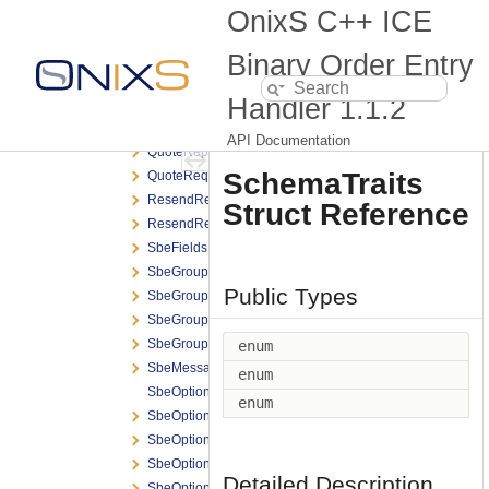
OptionalTag
OnixS C++ ICE
OrderExecID
OrderMassCancelReport
Binary Order Entry
OrderMassCancelRequest
Handler
1.1.2
OriginalOrderID
QuoteCancelRequest
API Documentation
QuoteReport
SchemaTraits
QuoteRequest
ResendReport
Struct Reference
ResendRequest
SbeFields
SbeGroup
Public Types
SbeGroupEntries
SbeGroupEntry
SbeGroupList
enum
SbeMessage
enum
SbeOptional
enum
SbeOptional< T, Null, typename std::enable_if< std::is_s
SbeOptionalConverted
SbeOptionalEnumeration
Detailed Description
SbeOptionalField