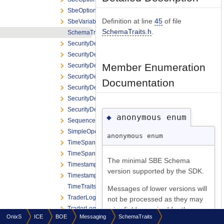
SbeOptionalStr
Definition at line
45
of file
SbeVariableLengthFieldList
SchemaTraits.h
.
SchemaTraits
SecurityDefinitionReject
SecurityDefinitionReport
Member Enumeration
SecurityDefinitionReport_Product
SecurityDefinitionReport_Strategy
Documentation
SecurityDefinitionRequest
SecurityDefinitionRequest_CreateFlex
SecurityDefinitionRequest_CreateStrategy
anonymous enum
◆
SequenceReset
SimpleOpenFramingHeader
anonymous enum
TimeSpan
TimeSpanFormat
The minimal SBE Schema
Timestamp
version supported by the SDK.
TimestampFormat
TimeTraits
Messages of lower versions will
TraderLogonReport
not be processed as they may
TraderLogonRequest
miss fields required for the
OnixS
ICE
BOE
Messaging
SchemaTraits
TraderLogoutReport
correct data handling.