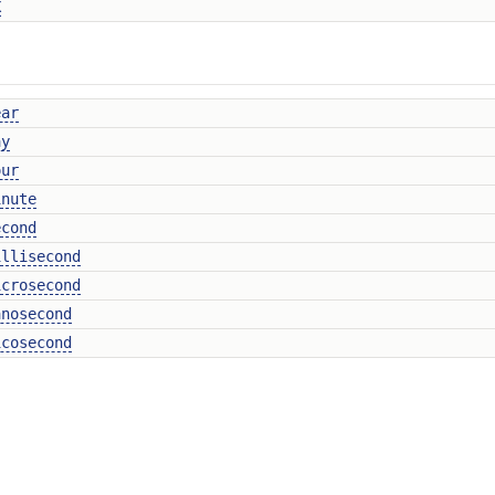
X
ear
ay
our
inute
econd
illisecond
icrosecond
anosecond
icosecond