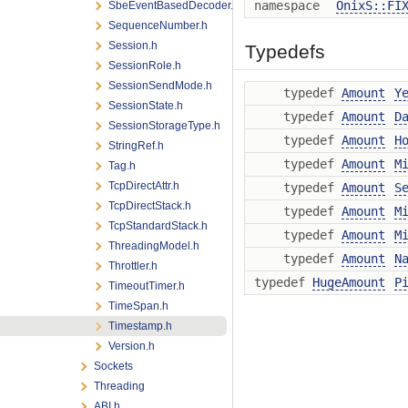
namespace
OnixS::FI
SbeEventBasedDecoder.h
SequenceNumber.h
Session.h
Typedefs
SessionRole.h
SessionSendMode.h
typedef
Amount
Y
SessionState.h
typedef
Amount
D
SessionStorageType.h
typedef
Amount
H
StringRef.h
typedef
Amount
M
Tag.h
TcpDirectAttr.h
typedef
Amount
S
TcpDirectStack.h
typedef
Amount
M
TcpStandardStack.h
typedef
Amount
M
ThreadingModel.h
typedef
Amount
N
Throttler.h
typedef
HugeAmount
P
TimeoutTimer.h
TimeSpan.h
Timestamp.h
Version.h
Sockets
Threading
ABI.h