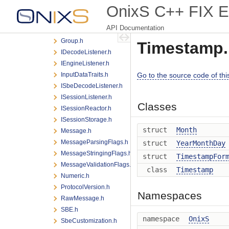
OnixS C++ FIX E
FlatFieldRefAndKey.h
FlatGroup.h
API Documentation
FlatMessage.h
Group.h
Timestamp.
IDecodeListener.h
IEngineListener.h
InputDataTraits.h
Go to the source code of this 
ISbeDecodeListener.h
ISessionListener.h
Classes
ISessionReactor.h
ISessionStorage.h
struct
Month
Message.h
MessageParsingFlags.h
struct
YearMonthDay
MessageStringingFlags.h
struct
TimestampFor
MessageValidationFlags.h
class
Timestamp
Numeric.h
ProtocolVersion.h
Namespaces
RawMessage.h
SBE.h
namespace
OnixS
SbeCustomization.h