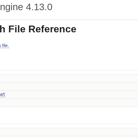
ngine
4.13.0
h File Reference
file.
mat