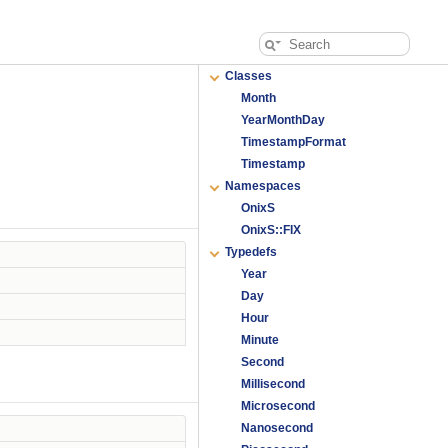
Classes
Month
YearMonthDay
TimestampFormat
Timestamp
Namespaces
OnixS
OnixS::FIX
Typedefs
Year
Day
Hour
Minute
Second
Millisecond
Microsecond
Nanosecond