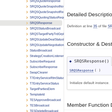
SRQSQuoteResponse
SRQSQuoteSnapshotNotification
SRQSQuoteSnapshotRequest
Detailed Descripti
SRQSQuotingStatusRequest
SRQSResponse
Definition at line
35
of file
SR
SRQSStatusBroadcast
SRQSTargetPartyTrdGrpElem
SRQSUpdateDealStatusRequest
Constructor & Des
SRQSUpdateNegotiationRequest
StatusBroadcast
StrategyCreationListener
SRQSResponse()
◆
SubscribeRequest
SubscribeResponse
SRQSResponse
(
)
SwapClearer
T7EntryServiceRtmStatus
Initialize default instance.
T7EntryServiceStatus
TargetPartiesElem
TemplateId
TESApproveBroadcast
Member Function 
TESBroadcast
TESDeleteBroadcast