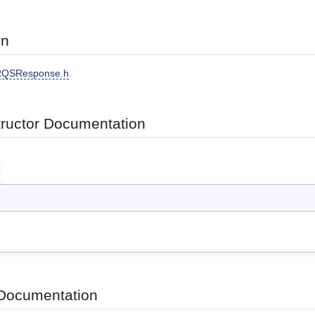
on
QSResponse.h
.
tructor Documentation
Documentation