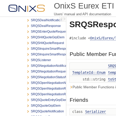
SkipValidations
OnixS Eurex ETI 
SmartPartyDetailGrpElem
Users' manual and API documentation
SRQSCreateDealNotification
SRQSDealNotification
SRQSRespo
SRQSDealResponse
SRQSEnterQuoteRequest
SRQSHitQuoteGrpElem
#include <
OnixS/Eurex/
SRQSHitQuoteRequest
SRQSInquireSmartRespondentRequest
Public Member Fu
SRQSInquireSmartRespondentResponse
SRQSListener
SRQ
SRQSNegotiationNotification
SRQSNegotiationRequesterNotification
TemplateId::Enum
tem
SRQSNegotiationStatusNotification
std::string
toS
SRQSOpenNegotiationNotification
Public Member Functions 
SRQSOpenNegotiationRequest
SRQSOpenNegotiationRequesterNotification
Friends
SRQSQuoteEntryGrpElem
SRQSQuoteGrpElem
SRQSQuoteNotification
class
Serializer