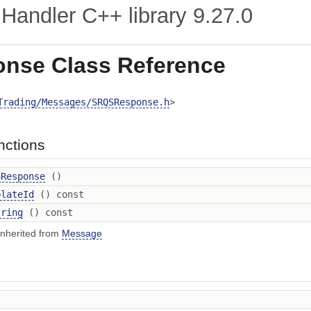
Handler C++ library
9.27.0
nse Class Reference
Trading/Messages/SRQSResponse.h
>
nctions
SResponse
()
plateId
() const
tring
() const
inherited from
Message