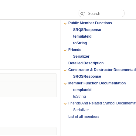
Public Member Functions
SRQSResponse
templateId
toString
Friends
Serializer
Detailed Description
Constructor & Destructor Documentat
SRQSResponse
Member Function Documentation
templateId
toString
Friends And Related Symbol Documentat
Serializer
List of all members