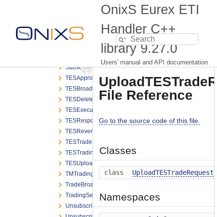
SRQSResponse.h
OnixS Eurex ETI
SRQSStatusBroadcast.h
SRQSUpdateDealStatusRequest.h
Handler C++
SRQSUpdateNegotiationRequest.h
library
9.27.0
StatusBroadcast.h
SubscribeRequest.h
Users' manual and API documentation
SubscribeResponse.h
UploadTESTradeR
TESApproveBroadcast.h
TESBroadcast.h
File Reference
TESDeleteBroadcast.h
TESExecutionBroadcast.h
Go to the source code of this file.
TESResponse.h
TESReversalBroadcast.h
TESTradeBroadcast.h
Classes
TESTradingSessionStatusBroadcast.h
TESUploadBroadcast.h
class
UploadTESTradeRequest
TMTradingSessionStatusBroadcast.h
TradeBroadcast.h
Namespaces
TradingSessionStatusBroadcast.h
UnsubscribeRequest.h
UnsubscribeResponse.h