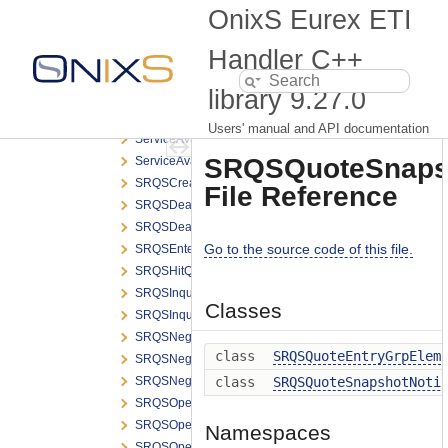
RetransmitRequest.h
OnixS Eurex ETI
RetransmitResponse.h
ReverseTESTradeRequest.h
Handler C++
RFQRequest.h
library
9.27.0
RFQResponse.h
RiskNotificationBroadcast.h
Users' manual and API documentation
ServiceAvailabilityBroadcast.h
SRQSQuoteSnapsho
ServiceAvailabilityMarketBroadcast.h
SRQSCreateDealNotification.h
File Reference
SRQSDealNotification.h
SRQSDealResponse.h
Go to the source code of this file.
SRQSEnterQuoteRequest.h
SRQSHitQuoteRequest.h
SRQSInquireSmartRespondentRequest.h
Classes
SRQSInquireSmartRespondentResponse.h
SRQSNegotiationNotification.h
class
SRQSQuoteEntryGrpElem
SRQSNegotiationRequesterNotification.h
SRQSNegotiationStatusNotification.h
class
SRQSQuoteSnapshotNoti
SRQSOpenNegotiationNotification.h
SRQSOpenNegotiationRequest.h
Namespaces
SRQSOpenNegotiationRequesterNotification.h