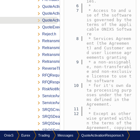
ies.
    6
 *
QuoteActivationNotification.h
    7
 * Access to and u
QuoteActivationRequest.h
se of the software 
is governed by the 
QuoteActivationResponse.h
terms of the appli
QuoteExecutionReport.h
cable ONIXS Softwa
re
Reject.h
    8
 * Services Agreem
RetransmitMEMessageRequest.h
ent (the Agreemen
RetransmitMEMessageResponse.h
t) and Customer en
d user license agr
RetransmitRequest.h
eements granting
RetransmitResponse.h
    9
 * a non-assignabl
e, non-transferabl
ReverseTESTradeRequest.h
e and non-exclusiv
RFQRequest.h
e license to use t
he software
RFQResponse.h
   10
 * for it's own da
RiskNotificationBroadcast.h
ta processing purp
oses under the ter
ServiceAvailabilityBroadcast.h
ms defined in the 
ServiceAvailabilityMarketBroadcast.h
Agreement.
   11
 *
SRQSCreateDealNotification.h
   12
 * Except as other
SRQSDealNotification.h
wise granted withi
n the terms of the 
SRQSDealResponse.h
Agreement, copying 
SRQSEnterQuoteRequest.h
or reproduction of 
OnixS
Eurex
Trading
Messages
QuoteActivationResponse.h
any
SRQSHitQuoteRequest.h