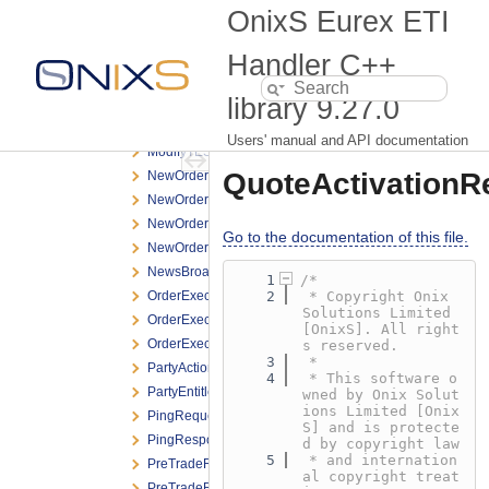
MMParameterDefinitionResponse.h
OnixS Eurex ETI
ModifyBasketTradeRequest.h
ModifyOrderNRResponse.h
Handler C++
ModifyOrderRequest.h
library
9.27.0
ModifyOrderResponse.h
ModifyOrderShortRequest.h
Users' manual and API documentation
ModifyTESTradeRequest.h
QuoteActivationR
NewOrderNRResponse.h
NewOrderRequest.h
NewOrderResponse.h
Go to the documentation of this file.
NewOrderShortRequest.h
NewsBroadcast.h
    1
/*
OrderExecNotification.h
    2
 * Copyright Onix 
Solutions Limited 
OrderExecReportBroadcast.h
[OnixS]. All right
OrderExecResponse.h
s reserved.
    3
 *
PartyActionReport.h
    4
 * This software o
PartyEntitlementsUpdateReport.h
wned by Onix Solut
ions Limited [Onix
PingRequest.h
S] and is protecte
PingResponse.h
d by copyright law
    5
 * and internation
PreTradeRiskLimitResponse.h
al copyright treat
PreTradeRiskLimitsDefinitionRequest.h