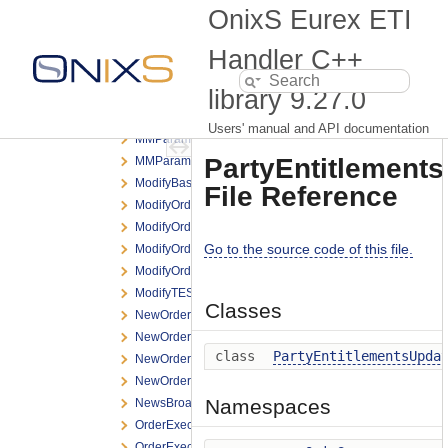
LegalNotificationBroadcast.h
OnixS Eurex ETI
LogonResponse.h
MassOrder.h
Handler C++
MassOrderAck.h
library
9.27.0
MassQuoteRequest.h
MassQuoteResponse.h
Users' manual and API documentation
MMParameterDefinitionRequest.h
PartyEntitlement
MMParameterDefinitionResponse.h
ModifyBasketTradeRequest.h
File Reference
ModifyOrderNRResponse.h
ModifyOrderRequest.h
Go to the source code of this file.
ModifyOrderResponse.h
ModifyOrderShortRequest.h
ModifyTESTradeRequest.h
Classes
NewOrderNRResponse.h
NewOrderRequest.h
class
PartyEntitlementsUpda
NewOrderResponse.h
NewOrderShortRequest.h
Namespaces
NewsBroadcast.h
OrderExecNotification.h
OrderExecReportBroadcast.h