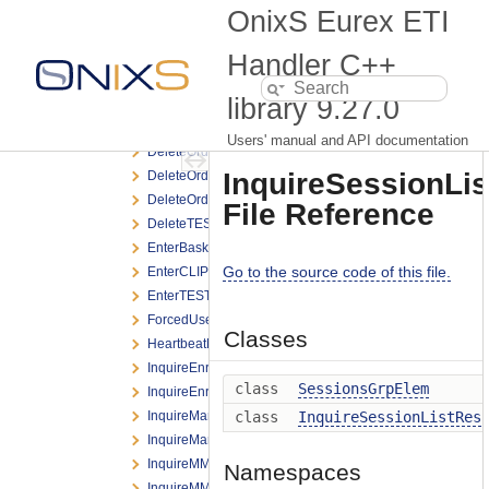
DeleteAllQuoteBroadcast.h
OnixS Eurex ETI
DeleteAllQuoteRequest.h
DeleteAllQuoteResponse.h
Handler C++
DeleteBasketTradeRequest.h
library
9.27.0
DeleteCLIPRequest.h
DeleteOrderBroadcast.h
Users' manual and API documentation
DeleteOrderNRResponse.h
InquireSessionLi
DeleteOrderRequest.h
DeleteOrderResponse.h
File Reference
DeleteTESTradeRequest.h
EnterBasketTradeRequest.h
Go to the source code of this file.
EnterCLIPRequest.h
EnterTESTradeRequest.h
ForcedUserLogoutNotification.h
Classes
HeartbeatNotification.h
InquireEnrichmentRuleIdListRequest.h
class
SessionsGrpElem
InquireEnrichmentRuleIdListResponse.h
InquireMarginBasedRiskLimitRequest.h
class
InquireSessionListRes
InquireMarginBasedRiskLimitResponse.h
InquireMMParameterRequest.h
Namespaces
InquireMMParameterResponse.h