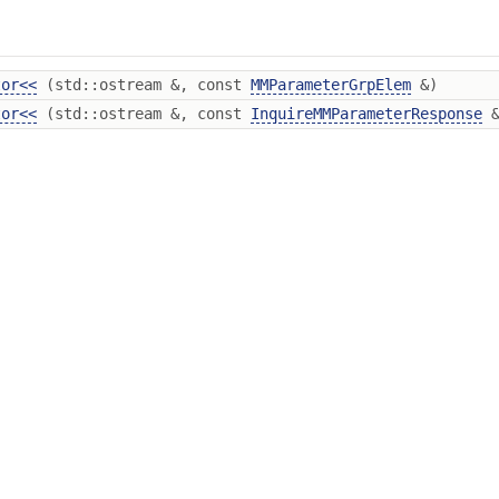
tor<<
(std::ostream &, const
MMParameterGrpElem
&)
tor<<
(std::ostream &, const
InquireMMParameterResponse
&