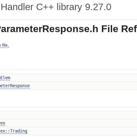
Handler C++ library
9.27.0
arameterResponse.h File Re
file.
pElem
meterResponse
rex
rex::Trading