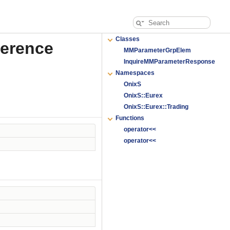
Classes
ference
MMParameterGrpElem
InquireMMParameterResponse
Namespaces
OnixS
OnixS::Eurex
OnixS::Eurex::Trading
Functions
operator<<
operator<<