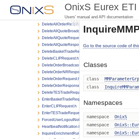
DeleteAllOrderNRResponse.h
OnixS Eurex ETI 
DeleteAllOrderQuoteEventBroadcast.h
Users' manual and API documentation
DeleteAllOrderRequest.h
DeleteAllOrderResponse.h
InquireMMP
DeleteAllQuoteBroadcast.h
DeleteAllQuoteRequest.h
DeleteAllQuoteResponse.h
Go to the source code of this 
DeleteBasketTradeRequest.h
DeleteCLIPRequest.h
Classes
DeleteOrderBroadcast.h
DeleteOrderNRResponse.h
class
MMParameterGr
DeleteOrderRequest.h
DeleteOrderResponse.h
class
InquireMMPara
DeleteTESTradeRequest.h
EnterBasketTradeRequest.h
Namespaces
EnterCLIPRequest.h
EnterTESTradeRequest.h
namespace
OnixS
ForcedUserLogoutNotification.h
namespace
OnixS::Eu
HeartbeatNotification.h
namespace
OnixS::Eu
InquireEnrichmentRuleIdListRequest.h