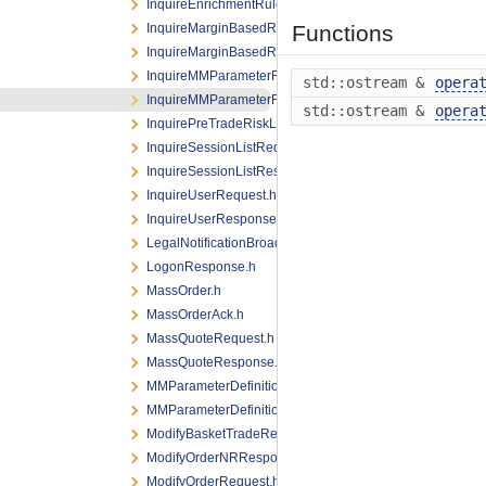
InquireEnrichmentRuleIdListResponse.h
InquireMarginBasedRiskLimitRequest.h
Functions
InquireMarginBasedRiskLimitResponse.h
InquireMMParameterRequest.h
std::ostream &
opera
InquireMMParameterResponse.h
std::ostream &
opera
InquirePreTradeRiskLimitsRequest.h
InquireSessionListRequest.h
InquireSessionListResponse.h
InquireUserRequest.h
InquireUserResponse.h
LegalNotificationBroadcast.h
LogonResponse.h
MassOrder.h
MassOrderAck.h
MassQuoteRequest.h
MassQuoteResponse.h
MMParameterDefinitionRequest.h
MMParameterDefinitionResponse.h
ModifyBasketTradeRequest.h
ModifyOrderNRResponse.h
ModifyOrderRequest.h