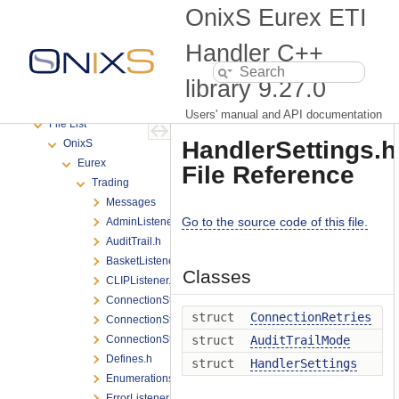
Produce Versioning
OnixS Eurex ETI
Support
Deprecated List
Handler C++
Namespaces
library
9.27.0
Classes
Files
Users' manual and API documentation
File List
HandlerSettings.h
OnixS
Eurex
File Reference
Trading
Messages
Go to the source code of this file.
AdminListener.h
AuditTrail.h
BasketListener.h
Classes
CLIPListener.h
ConnectionState.h
struct
ConnectionRetries
ConnectionStateChange.h
ConnectionStateListener.h
struct
AuditTrailMode
Defines.h
struct
HandlerSettings
Enumerations.h
ErrorListener.h