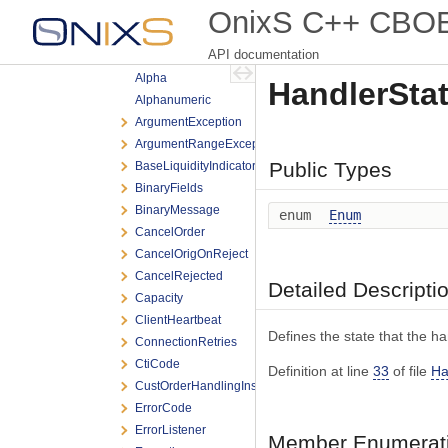
BOE
OnixS C++ CBOE 
Testing
API documentation
Threading
Alpha
HandlerStat
Alphanumeric
ArgumentException
ArgumentRangeException
Public Types
BaseLiquidityIndicator
BinaryFields
BinaryMessage
enum
Enum
CancelOrder
CancelOrigOnReject
CancelRejected
Detailed Descripti
Capacity
ClientHeartbeat
Defines the state that the han
ConnectionRetries
CtiCode
Definition at line
33
of file
Ha
CustOrderHandlingInst
ErrorCode
ErrorListener
Member Enumerati