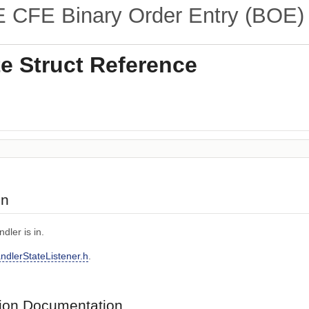
CFE Binary Order Entry (BOE) 
e Struct Reference
on
dler is in.
ndlerStateListener.h
.
on Documentation