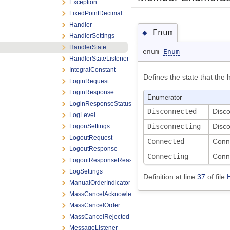
Exception
FixedPointDecimal
Handler
Enum
◆
HandlerSettings
HandlerState
enum
Enum
HandlerStateListener
IntegralConstant
Defines the state that the h
LoginRequest
LoginResponse
Enumerator
LoginResponseStatus
Disconnected
Disc
LogLevel
Disconnecting
Disco
LogonSettings
LogoutRequest
Connected
Conn
LogoutResponse
Connecting
Conn
LogoutResponseReason
LogSettings
Definition at line
37
of file
ManualOrderIndicator
MassCancelAcknowledgement
MassCancelOrder
MassCancelRejected
MessageListener