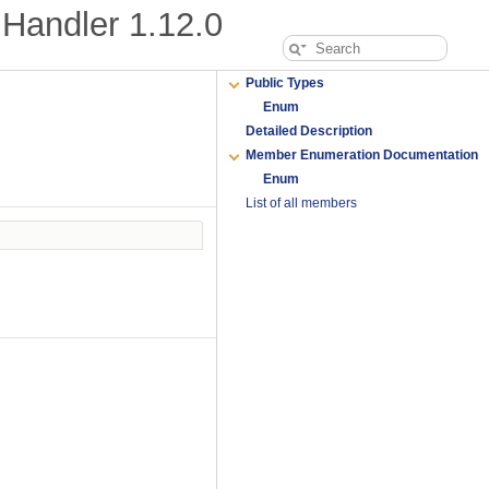
Handler
1.12.0
Public Types
Enum
Detailed Description
Member Enumeration Documentation
Enum
List of all members