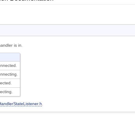
andler is in.
onnected.
nnecting.
ected.
ecting.
HandlerStateListener.h
.