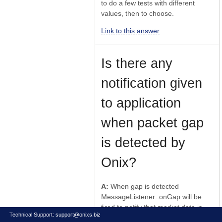
to do a few tests with different
values, then to choose.
Link to this answer
Is there any
notification given
to application
when packet gap
is detected by
Onix?
A:
When gap is detected
MessageListener::onGap will be
fired to notify that market data is
Technical Support:
support@onixs.biz
not valid.