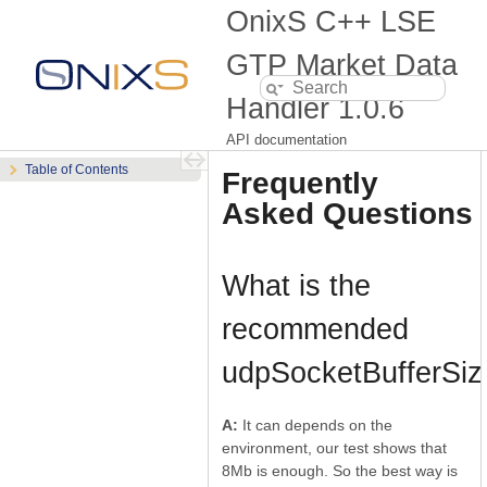
OnixS C++ LSE
GTP Market Data
Handler
1.0.6
API documentation
Table of Contents
Frequently
Asked Questions
What is the
recommended
udpSocketBufferSiz
A:
It can depends on the
environment, our test shows that
8Mb is enough. So the best way is