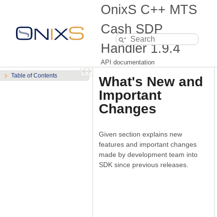
OnixS C++ MTS
Cash SDP
Handler
1.9.4
API documentation
Table of Contents
What's New and
Important
Changes
Given section explains new
features and important changes
made by development team into
SDK since previous releases.