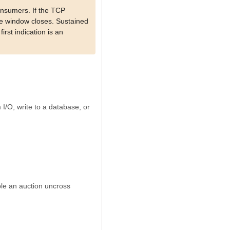
onsumers. If the TCP
ive window closes. Sustained
rst indication is an
 I/O, write to a database, or
ple an auction uncross