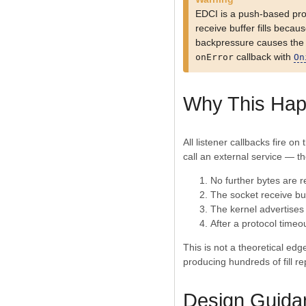
EDCI is a push-based pr
receive buffer fills beca
backpressure causes the ex
callback with
onError
On
Why This Ha
All listener callbacks fire o
call an external service — the
No further bytes are r
The socket receive buff
The kernel advertises
After a protocol timeo
This is not a theoretical ed
producing hundreds of fill r
Design Guida