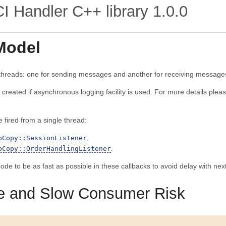
 Handler C++ library
1.0.0
Model
 threads: one for sending messages and another for receiving message
e created if asynchronous logging facility is used. For more details ple
e fired from a single thread:
;
pCopy::SessionListener
.
pCopy::OrderHandlingListener
 code to be as fast as possible in these callbacks to avoid delay with n
e and Slow Consumer Risk