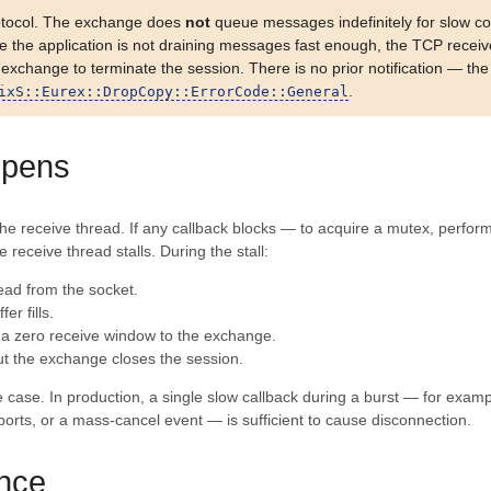
otocol. The exchange does
not
queue messages indefinitely for slow c
use the application is not draining messages fast enough, the TCP rece
change to terminate the session. There is no prior notification — the fi
.
ixS::Eurex::DropCopy::ErrorCode::General
ppens
n the receive thread. If any callback blocks — to acquire a mutex, perform
 receive thread stalls. During the stall:
ead from the socket.
er fills.
 a zero receive window to the exchange.
ut the exchange closes the session.
ge case. In production, a single slow callback during a burst — for exam
eports, or a mass-cancel event — is sufficient to cause disconnection.
nce