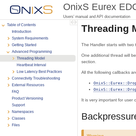
OnixS Eurex EDCI
Users' manual and API documentation
Table of Contents
Threading 
Introduction
System Requirements
The Handler starts with two
Getting Started
Advanced Programming
One additional thread will b
Threading Model
section.
Heartbeat Interval
Low Latency Best Practices
All the following callbacks ar
Connectivity Troubleshooting
OnixS::Eurex::Dro
External Resources
OnixS::Eurex::Dro
FAQ
Product Versioning
It is very important for user
Support
Namespaces
Backpressur
Classes
Files
Warning