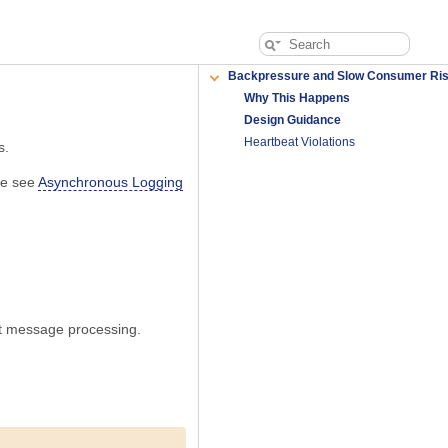
Backpressure and Slow Consumer Ri
Why This Happens
Design Guidance
Heartbeat Violations
s.
ase see
Asynchronous Logging
ext message processing.