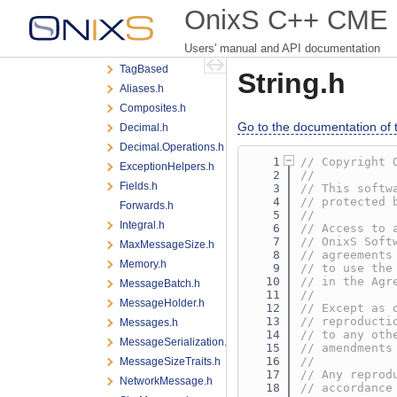
iLink3
OnixS C++ CME iL
encoding
Users' manual and API documentation
messaging
TagBased
String.h
Aliases.h
Composites.h
Go to the documentation of th
Decimal.h
Decimal.Operations.h
    1
// Copyright 
ExceptionHelpers.h
    2
//
Fields.h
    3
// This softw
    4
// protected 
Forwards.h
    5
//
Integral.h
    6
// Access to 
    7
// OnixS Soft
MaxMessageSize.h
    8
// agreements
Memory.h
    9
// to use the
   10
// in the Agr
MessageBatch.h
   11
//
MessageHolder.h
   12
// Except as 
   13
// reproducti
Messages.h
   14
// to any oth
MessageSerialization.h
   15
// amendments
   16
//
MessageSizeTraits.h
   17
// Any reprod
NetworkMessage.h
   18
// accordance