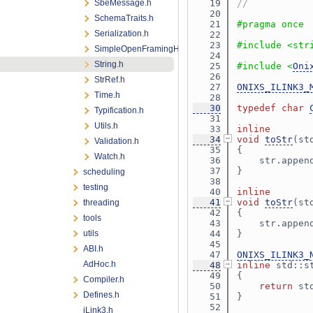
SbeMessage.h
   19
//
   20
SchemaTraits.h
   21
#pragma once
Serialization.h
   22
   23
#include <str
SimpleOpenFramingHeader.h
   24
String.h
   25
#include <
Oni
   26
StrRef.h
   27
ONIXS_ILINK3_
Time.h
   28
   30
typedef
char
Typification.h
   31
Utils.h
   33
inline
   34
void
toStr
(st
Validation.h
   35
{
Watch.h
   36
    str.appen
   37
}
scheduling
   38
testing
   40
inline
   41
void
toStr
(st
threading
   42
{
tools
   43
    str.appen
utils
   44
}
   45
ABI.h
   47
ONIXS_ILINK3_
AdHoc.h
   48
inline
 std::s
   49
{
Compiler.h
   50
return
 st
Defines.h
   51
}
   52
iLink3.h