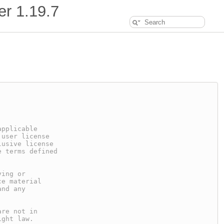
er
1.19.7
applicable
 user license
lusive license
e terms defined
ying or
ce material
and any
are not in
ight law.