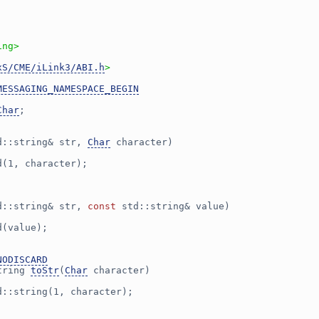
ing>
xS/CME/iLink3/ABI.h
>
MESSAGING_NAMESPACE_BEGIN
Char
;
d::string& str, 
Char
 character)
d(1, character);
d::string& str, 
const
 std::string& value)
d(value);
NODISCARD
tring 
toStr
(
Char
 character)
d::string(1, character);