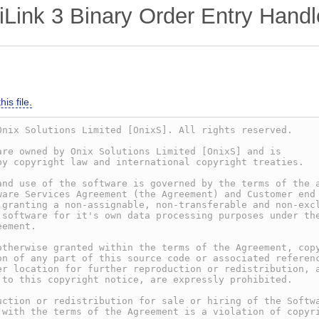
ink 3 Binary Order Entry Handl
is file.
Onix Solutions Limited [OnixS]. All rights reserved.
are owned by Onix Solutions Limited [OnixS] and is
by copyright law and international copyright treaties.
and use of the software is governed by the terms of the 
ware Services Agreement (the Agreement) and Customer end
 granting a non-assignable, non-transferable and non-exc
 software for it's own data processing purposes under th
eement.
otherwise granted within the terms of the Agreement, cop
on of any part of this source code or associated referen
er location for further reproduction or redistribution, 
 to this copyright notice, are expressly prohibited.
uction or redistribution for sale or hiring of the Softw
 with the terms of the Agreement is a violation of copyr