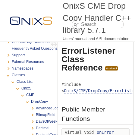
Table of Contents
OnixS CME Drop
Introduction
System Requirements
Copy Handler C++
Product Versioning
library
5.7.1
Getting Started
Advanced Programming
Users' manual and API documentation
Connectivity Troubleshooting
ErrorListener
Frequently Asked Questions
Support
Class
External Resources
Reference
Namespaces
abstract
Classes
Class List
#include
OnixS
<
OnixS/CME/DropCopy/ErrorListe
CME
DropCopy
Public Member
AdvancedLogOptions
BitmapField
Functions
DaysOfWeek
Decimal
virtual void
onError
DecimalComparator