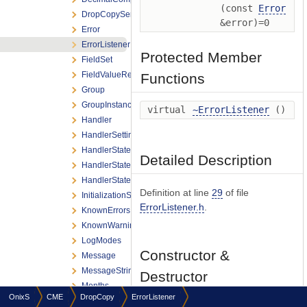
(const
Error
DropCopyServiceListener
&error)=0
Error
ErrorListener
Protected Member
FieldSet
FieldValueRef
Functions
Group
GroupInstance
virtual
~ErrorListener
()
Handler
HandlerSettings
HandlerStateChange
Detailed Description
HandlerStateChangeListener
HandlerStates
Definition at line
29
of file
InitializationSettings
ErrorListener.h
.
KnownErrors
KnownWarnings
LogModes
Constructor &
Message
MessageStringingFlag
Destructor
Months
Documentation
OnixS
CME
DropCopy
ErrorListener
Number