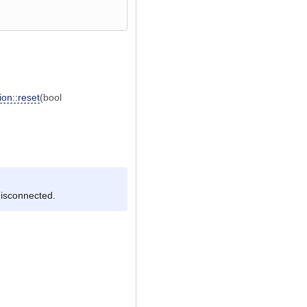
on::reset
(bool
disconnected.