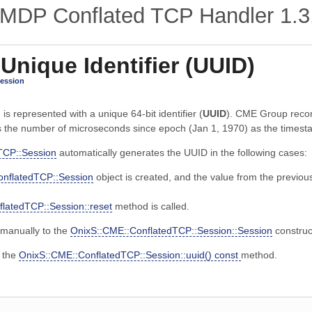
MDP Conflated TCP Handler
1.3
 Unique Identifier (UUID)
Session
s represented with a unique 64-bit identifier (
UUID
). CME Group reco
 the number of microseconds since epoch (Jan 1, 1970) as the timest
TCP::Session
automatically generates the UUID in the following cases:
onflatedTCP::Session
object is created, and the value from the previou
latedTCP::Session::reset
method is called.
manually to the
OnixS::CME::ConflatedTCP::Session::Session
construc
e the
OnixS::CME::ConflatedTCP::Session::uuid() const
method.