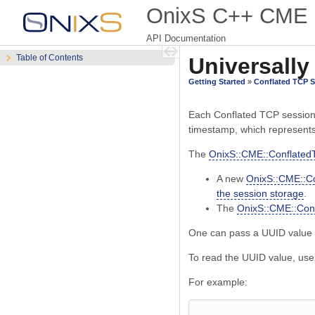
OnixS C++ CME 
API Documentation
Table of Contents
Universally
Getting Started
»
Conflated TCP 
Each Conflated TCP session i
timestamp, which represents
The
OnixS::CME::Conflated
A new
OnixS::CME::C
the session storage
.
The
OnixS::CME::Conf
One can pass a UUID value 
To read the UUID value, us
For example: