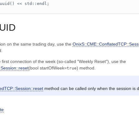
uuid() << std::endl;
UUID
sion on the same trading day, use the
OnixS::CME::ConflatedTCP::Sessi
d.
 first connection of the week (so-called "Weekly Reset"), use the
Session::reset
(bool startOfWeek=
) method.
true
edTCP::Session::reset
method can be called only when the session is 
te