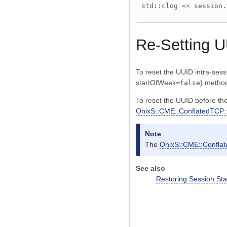
std::clog << session.
Re-Setting 
To reset the UUID intra-ses
startOfWeek=
) metho
false
To reset the UUID before the
OnixS::CME::ConflatedTCP::
Note
The
OnixS::CME::Conflat
See also
Restoring Session Sta