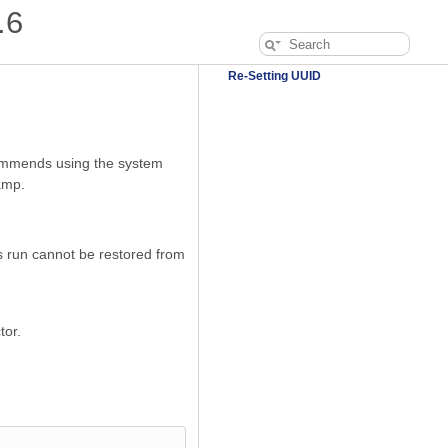
.6
Re-Setting UUID
mmends using the system
amp.
s run cannot be restored from
tor.